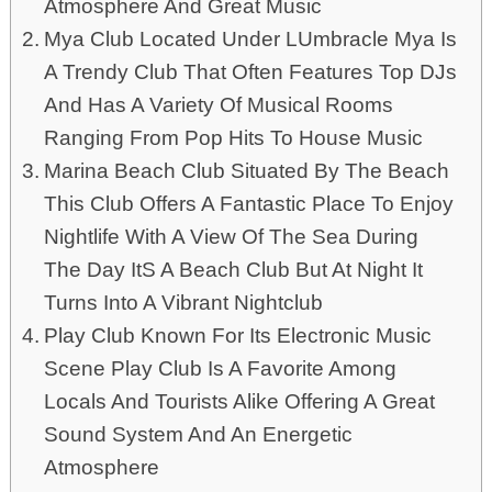
Atmosphere And Great Music
Mya Club Located Under LUmbracle Mya Is
A Trendy Club That Often Features Top DJs
And Has A Variety Of Musical Rooms
Ranging From Pop Hits To House Music
Marina Beach Club Situated By The Beach
This Club Offers A Fantastic Place To Enjoy
Nightlife With A View Of The Sea During
The Day ItS A Beach Club But At Night It
Turns Into A Vibrant Nightclub
Play Club Known For Its Electronic Music
Scene Play Club Is A Favorite Among
Locals And Tourists Alike Offering A Great
Sound System And An Energetic
Atmosphere