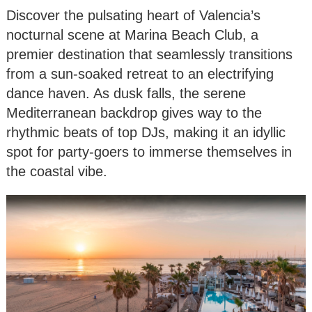
Discover the pulsating heart of Valencia’s
nocturnal scene at Marina Beach Club, a
premier destination that seamlessly transitions
from a sun-soaked retreat to an electrifying
dance haven. As dusk falls, the serene
Mediterranean backdrop gives way to the
rhythmic beats of top DJs, making it an idyllic
spot for party-goers to immerse themselves in
the coastal vibe.