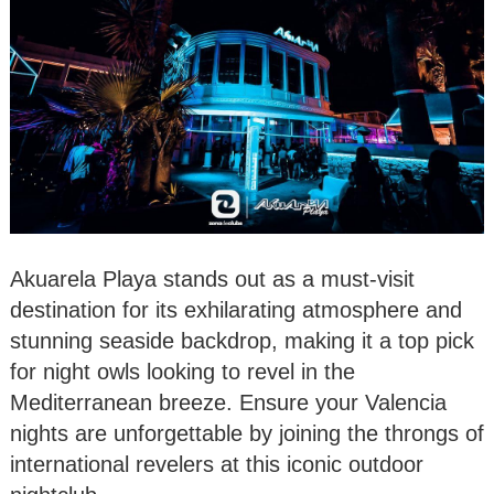
Akuarela Playa stands out as a must-visit
destination for its exhilarating atmosphere and
stunning seaside backdrop, making it a top pick
for night owls looking to revel in the
Mediterranean breeze. Ensure your Valencia
nights are unforgettable by joining the throngs of
international revelers at this iconic outdoor