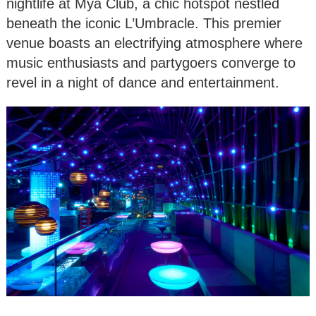
nightlife at Mya Club, a chic hotspot nestled
beneath the iconic L’Umbracle. This premier
venue boasts an electrifying atmosphere where
music enthusiasts and partygoers converge to
revel in a night of dance and entertainment.