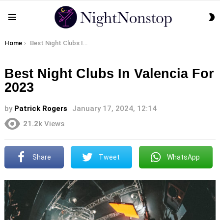
S
Menu
S
You are here:
Home
Best Night Clubs In Valencia For 2023
Best Night Clubs In Valencia For
2023
by
Patrick Rogers
January 17, 2024, 12:14
21.2k
Views
Share
Tweet
WhatsApp