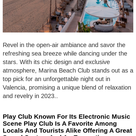
Revel in the open-air ambiance and savor the
refreshing sea breeze while dancing under the
stars. With its chic design and exclusive
atmosphere, Marina Beach Club stands out as a
top pick for an unforgettable night out in
Valencia, promising a unique blend of relaxation
and revelry in 2023..
Play Club Known For Its Electronic Music
Scene Play Club Is A Favorite Among
Locals And Tourists Alike Offering A Great