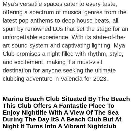
Mya’s versatile spaces cater to every taste,
offering a spectrum of musical genres from the
latest pop anthems to deep house beats, all
spun by renowned DJs that set the stage for an
unforgettable experience. With its state-of-the-
art sound system and captivating lighting, Mya
Club promises a night filled with rhythm, style,
and excitement, making it a must-visit
destination for anyone seeking the ultimate
clubbing adventure in Valencia for 2023..
Marina Beach Club Situated By The Beach
This Club Offers A Fantastic Place To
Enjoy Nightlife With A View Of The Sea
During The Day ItS A Beach Club But At
Night It Turns Into A Vibrant Nightclub