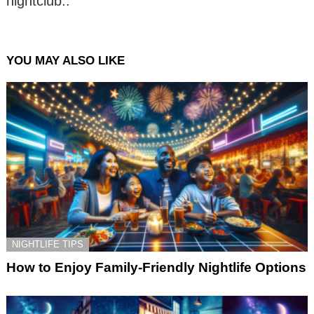
nightclub..
YOU MAY ALSO LIKE
NIGHTLIFE TIPS
How to Enjoy Family-Friendly Nightlife Options