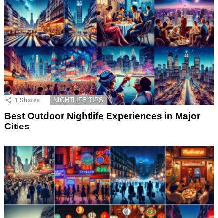
1
Shares
NIGHTLIFE TIPS
Best Outdoor Nightlife Experiences in Major
Cities