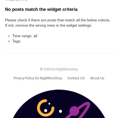
No posts match the widget criteria
Please check if there are posts that match all the below criteria.
If not, remove the wrong ones in the widget settings.
Time range: all
Tags:
© 2026 by NightNonstop
Privacy Policy for NightNonStop
Contact US
About Us