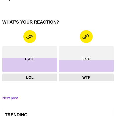
WHAT'S YOUR REACTION?
WTF
LOL
6,420
5,487
LOL
WTF
Next post
TRENDING