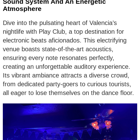
Sound System And An Energetic
Atmosphere
Dive into the pulsating heart of Valencia’s
nightlife with Play Club, a top destination for
electronic beats aficionados. This electrifying
venue boasts state-of-the-art acoustics,
ensuring every note resonates perfectly,
creating an unforgettable auditory experience.
Its vibrant ambiance attracts a diverse crowd,
from dedicated party-goers to curious tourists,
all eager to lose themselves on the dance floor.