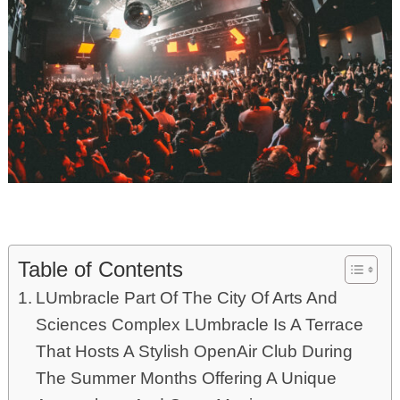
Table of Contents
LUmbracle Part Of The City Of Arts And
Sciences Complex LUmbracle Is A Terrace
That Hosts A Stylish OpenAir Club During
The Summer Months Offering A Unique