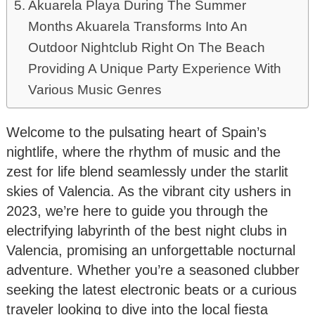
Akuarela Playa During The Summer
Months Akuarela Transforms Into An
Outdoor Nightclub Right On The Beach
Providing A Unique Party Experience With
Various Music Genres
Welcome to the pulsating heart of Spain’s
nightlife, where the rhythm of music and the
zest for life blend seamlessly under the starlit
skies of Valencia. As the vibrant city ushers in
2023, we’re here to guide you through the
electrifying labyrinth of the best night clubs in
Valencia, promising an unforgettable nocturnal
adventure. Whether you’re a seasoned clubber
seeking the latest electronic beats or a curious
traveler looking to dive into the local fiesta