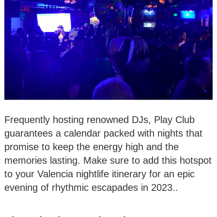
Frequently hosting renowned DJs, Play Club
guarantees a calendar packed with nights that
promise to keep the energy high and the
memories lasting. Make sure to add this hotspot
to your Valencia nightlife itinerary for an epic
evening of rhythmic escapades in 2023..