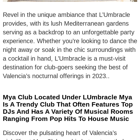
Revel in the unique ambiance that L’Umbracle
provides, with its lush Mediterranean gardens
serving as a backdrop to an unforgettable party
experience. Whether you’re looking to dance the
night away or soak in the chic surroundings with
a cocktail in hand, L’Umbracle is a must-visit
destination for club-goers seeking the best of
Valencia’s nocturnal offerings in 2023..
Mya Club Located Under LUmbracle Mya
Is A Trendy Club That Often Features Top
DJs And Has A Variety Of Musical Rooms
Ranging From Pop Hits To House Music
Discover the pulsating heart of Valencia’s