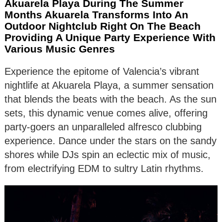
Akuarela Playa During The Summer
Months Akuarela Transforms Into An
Outdoor Nightclub Right On The Beach
Providing A Unique Party Experience With
Various Music Genres
Experience the epitome of Valencia’s vibrant
nightlife at Akuarela Playa, a summer sensation
that blends the beats with the beach. As the sun
sets, this dynamic venue comes alive, offering
party-goers an unparalleled alfresco clubbing
experience. Dance under the stars on the sandy
shores while DJs spin an eclectic mix of music,
from electrifying EDM to sultry Latin rhythms.