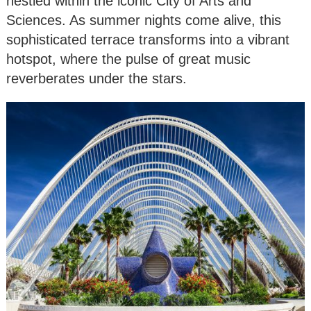
nestled within the iconic City of Arts and
Sciences. As summer nights come alive, this
sophisticated terrace transforms into a vibrant
hotspot, where the pulse of great music
reverberates under the stars.