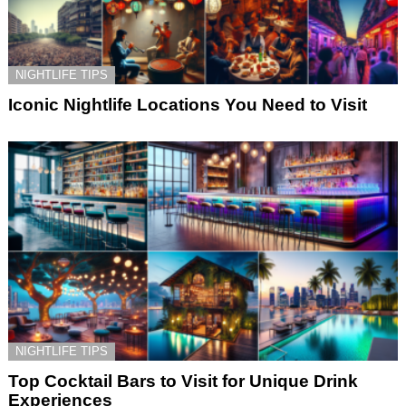
NIGHTLIFE TIPS
Iconic Nightlife Locations You Need to Visit
NIGHTLIFE TIPS
Top Cocktail Bars to Visit for Unique Drink
Experiences