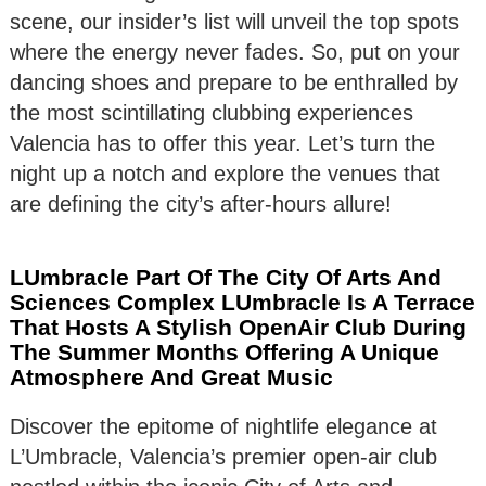
scene, our insider’s list will unveil the top spots
where the energy never fades. So, put on your
dancing shoes and prepare to be enthralled by
the most scintillating clubbing experiences
Valencia has to offer this year. Let’s turn the
night up a notch and explore the venues that
are defining the city’s after-hours allure!
LUmbracle Part Of The City Of Arts And
Sciences Complex LUmbracle Is A Terrace
That Hosts A Stylish OpenAir Club During
The Summer Months Offering A Unique
Atmosphere And Great Music
Discover the epitome of nightlife elegance at
L’Umbracle, Valencia’s premier open-air club