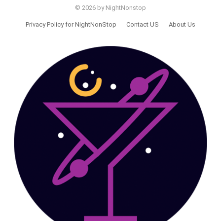
© 2026 by NightNonstop
Privacy Policy for NightNonStop
Contact US
About Us