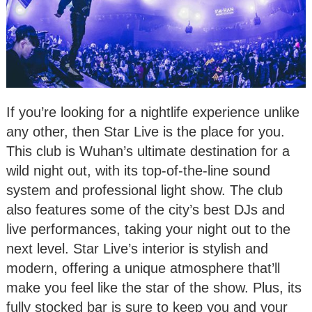
If you’re looking for a nightlife experience unlike
any other, then Star Live is the place for you.
This club is Wuhan’s ultimate destination for a
wild night out, with its top-of-the-line sound
system and professional light show. The club
also features some of the city’s best DJs and
live performances, taking your night out to the
next level. Star Live’s interior is stylish and
modern, offering a unique atmosphere that’ll
make you feel like the star of the show. Plus, its
fully stocked bar is sure to keep you and your