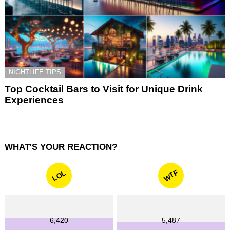
NIGHTLIFE TIPS
Top Cocktail Bars to Visit for Unique Drink
Experiences
WHAT'S YOUR REACTION?
WTF
LOL
6,420
5,487