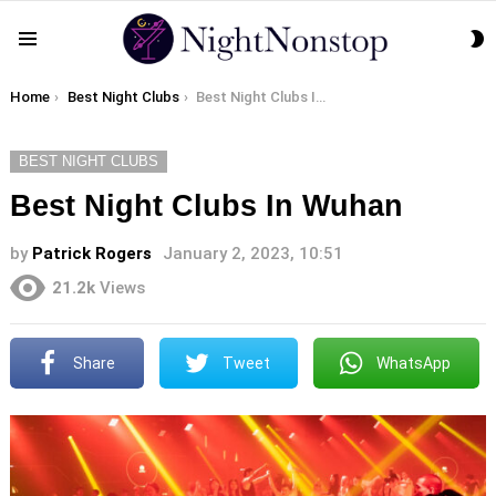
S
Menu
S
You are here:
Home
Best Night Clubs
Best Night Clubs In Wuhan
BEST NIGHT CLUBS
Best Night Clubs In Wuhan
by
Patrick Rogers
January 2, 2023, 10:51
21.2k
Views
Share
Tweet
WhatsApp