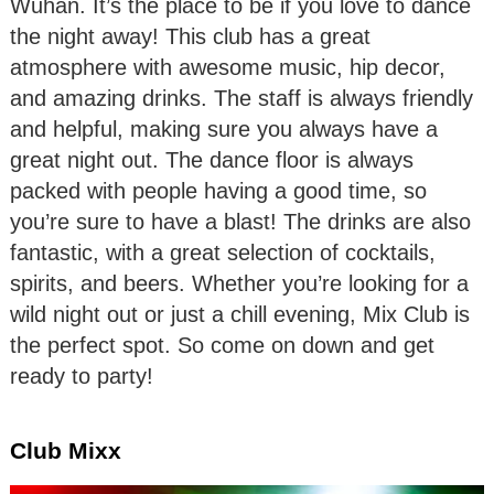
Wuhan. It’s the place to be if you love to dance
the night away! This club has a great
atmosphere with awesome music, hip decor,
and amazing drinks. The staff is always friendly
and helpful, making sure you always have a
great night out. The dance floor is always
packed with people having a good time, so
you’re sure to have a blast! The drinks are also
fantastic, with a great selection of cocktails,
spirits, and beers. Whether you’re looking for a
wild night out or just a chill evening, Mix Club is
the perfect spot. So come on down and get
ready to party!
Club Mixx