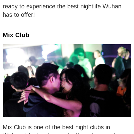
ready to experience the best nightlife Wuhan
has to offer!
Mix Club
Mix Club is one of the best night clubs in