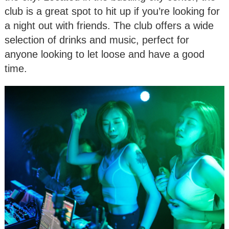
club is a great spot to hit up if you’re looking for
a night out with friends. The club offers a wide
selection of drinks and music, perfect for
anyone looking to let loose and have a good
time.