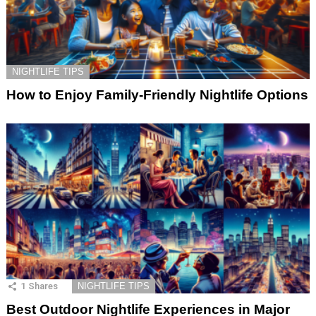
NIGHTLIFE TIPS
How to Enjoy Family-Friendly Nightlife Options
1
Shares
NIGHTLIFE TIPS
Best Outdoor Nightlife Experiences in Major