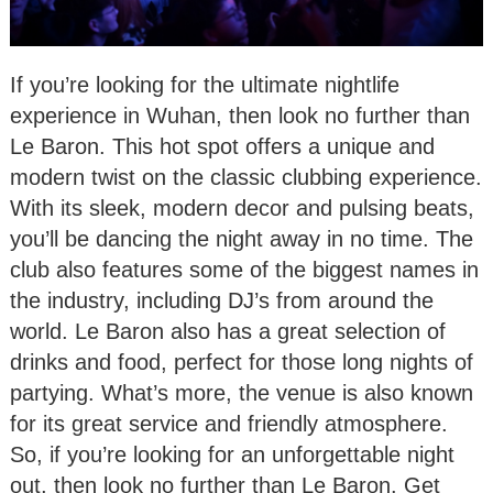
If you’re looking for the ultimate nightlife
experience in Wuhan, then look no further than
Le Baron. This hot spot offers a unique and
modern twist on the classic clubbing experience.
With its sleek, modern decor and pulsing beats,
you’ll be dancing the night away in no time. The
club also features some of the biggest names in
the industry, including DJ’s from around the
world. Le Baron also has a great selection of
drinks and food, perfect for those long nights of
partying. What’s more, the venue is also known
for its great service and friendly atmosphere.
So, if you’re looking for an unforgettable night
out, then look no further than Le Baron. Get