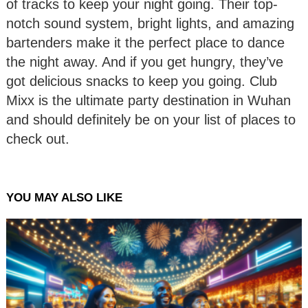
of tracks to keep your night going. Their top-
notch sound system, bright lights, and amazing
bartenders make it the perfect place to dance
the night away. And if you get hungry, they’ve
got delicious snacks to keep you going. Club
Mixx is the ultimate party destination in Wuhan
and should definitely be on your list of places to
check out.
YOU MAY ALSO LIKE