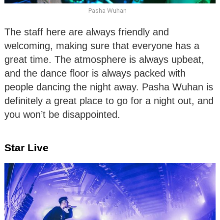
Pasha Wuhan
The staff here are always friendly and
welcoming, making sure that everyone has a
great time. The atmosphere is always upbeat,
and the dance floor is always packed with
people dancing the night away. Pasha Wuhan is
definitely a great place to go for a night out, and
you won’t be disappointed.
Star Live