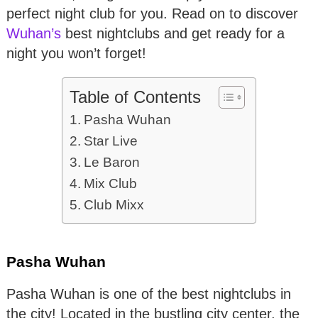
perfect night club for you. Read on to discover
Wuhan’s
best nightclubs and get ready for a
night you won’t forget!
Table of Contents
Pasha Wuhan
Star Live
Le Baron
Mix Club
Club Mixx
Pasha Wuhan
Pasha Wuhan is one of the best nightclubs in
the city! Located in the bustling city center, the