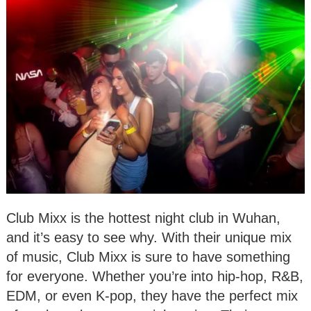
Club Mixx is the hottest night club in Wuhan,
and it’s easy to see why. With their unique mix
of music, Club Mixx is sure to have something
for everyone. Whether you’re into hip-hop, R&B,
EDM, or even K-pop, they have the perfect mix