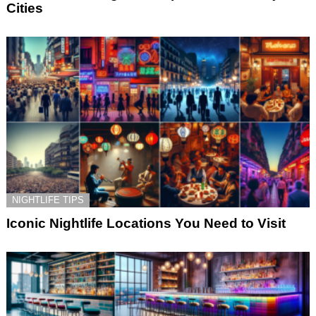
Cities
NIGHTLIFE TIPS
Iconic Nightlife Locations You Need to Visit