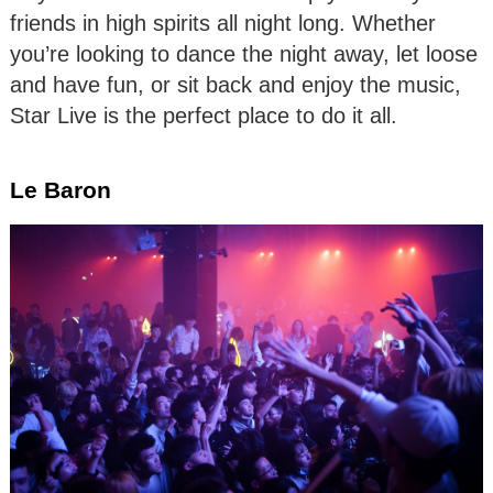
friends in high spirits all night long. Whether
you’re looking to dance the night away, let loose
and have fun, or sit back and enjoy the music,
Star Live is the perfect place to do it all.
Le Baron