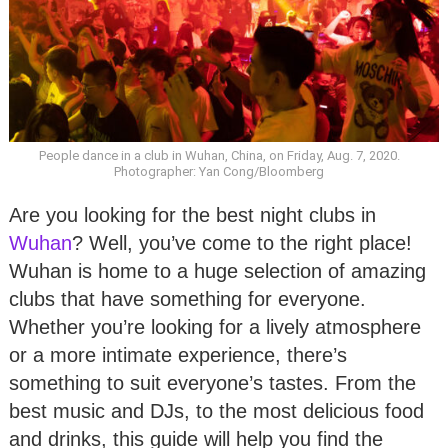
People dance in a club in Wuhan, China, on Friday, Aug. 7, 2020.
Photographer: Yan Cong/Bloomberg
Are you looking for the best night clubs in
Wuhan
? Well, you’ve come to the right place!
Wuhan is home to a huge selection of amazing
clubs that have something for everyone.
Whether you’re looking for a lively atmosphere
or a more intimate experience, there’s
something to suit everyone’s tastes. From the
best music and DJs, to the most delicious food
and drinks, this guide will help you find the