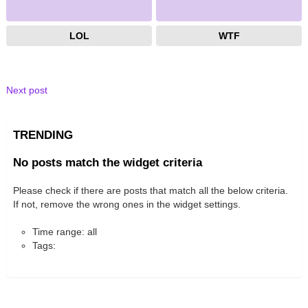
LOL
WTF
Next post
TRENDING
No posts match the widget criteria
Please check if there are posts that match all the below criteria.
If not, remove the wrong ones in the widget settings.
Time range: all
Tags: