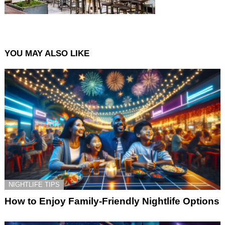
YOU MAY ALSO LIKE
NIGHTLIFE TIPS
How to Enjoy Family-Friendly Nightlife Options