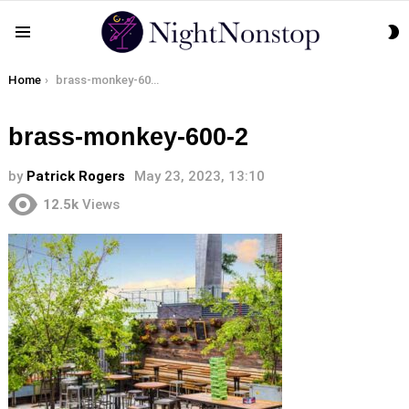
S
Menu
S
You are here:
Home
brass-monkey-600-2
brass-monkey-600-2
by
Patrick Rogers
May 23, 2023, 13:10
12.5k
Views