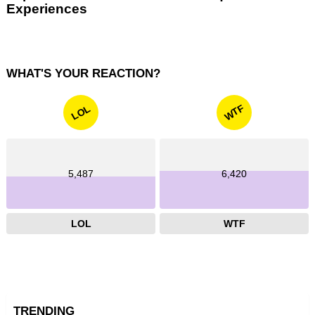
Experiences
WHAT'S YOUR REACTION?
WTF
LOL
5,487
6,420
LOL
WTF
TRENDING