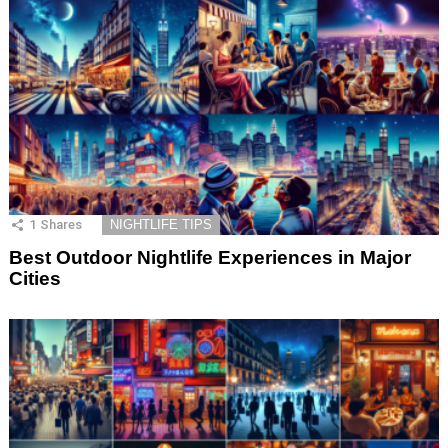
1
Shares
NIGHTLIFE TIPS
Best Outdoor Nightlife Experiences in Major
Cities