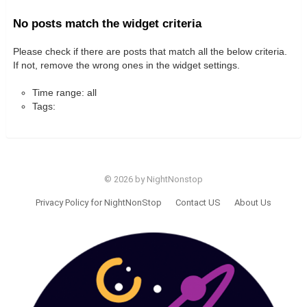
No posts match the widget criteria
Please check if there are posts that match all the below criteria.
If not, remove the wrong ones in the widget settings.
Time range: all
Tags:
© 2026 by NightNonstop
Privacy Policy for NightNonStop
Contact US
About Us