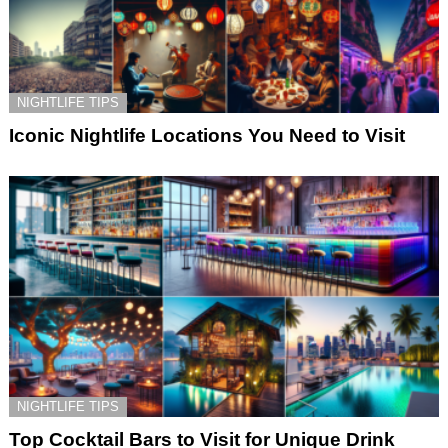
NIGHTLIFE TIPS
Iconic Nightlife Locations You Need to Visit
NIGHTLIFE TIPS
Top Cocktail Bars to Visit for Unique Drink