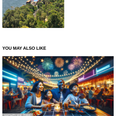
YOU MAY ALSO LIKE
NIGHTLIFE TIPS