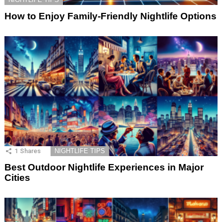
How to Enjoy Family-Friendly Nightlife Options
1
Shares
NIGHTLIFE TIPS
Best Outdoor Nightlife Experiences in Major
Cities