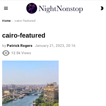
S
Menu
S
You are here:
Home
cairo-featured
cairo-featured
by
Patrick Rogers
January 21, 2023, 20:16
12.5k
Views