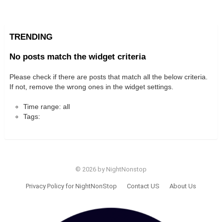
TRENDING
No posts match the widget criteria
Please check if there are posts that match all the below criteria.
If not, remove the wrong ones in the widget settings.
Time range: all
Tags:
© 2026 by NightNonstop
Privacy Policy for NightNonStop
Contact US
About Us