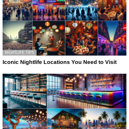
NIGHTLIFE TIPS
Iconic Nightlife Locations You Need to Visit