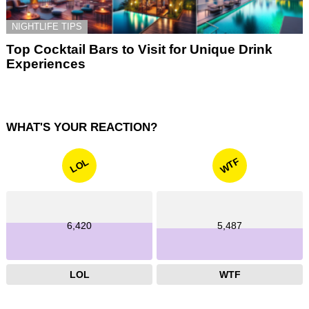
NIGHTLIFE TIPS
Top Cocktail Bars to Visit for Unique Drink
Experiences
WHAT'S YOUR REACTION?
WTF
LOL
6,420
5,487
LOL
WTF