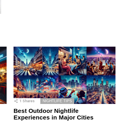
1
Shares
NIGHTLIFE TIPS
Best Outdoor Nightlife
Experiences in Major Cities