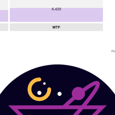
6,420
WTF
Pr