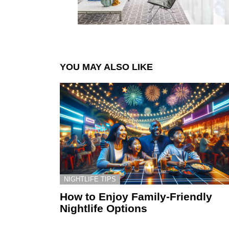
YOU MAY ALSO LIKE
NIGHTLIFE TIPS
How to Enjoy Family-Friendly
Nightlife Options