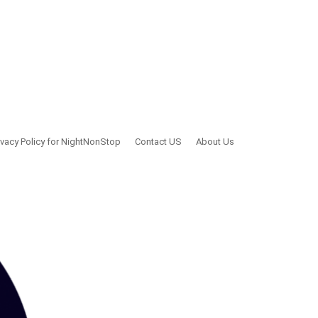
ivacy Policy for NightNonStop
Contact US
About Us