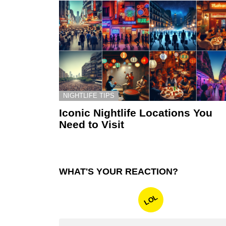
NIGHTLIFE TIPS
Iconic Nightlife Locations You
Need to Visit
WHAT'S YOUR REACTION?
LOL