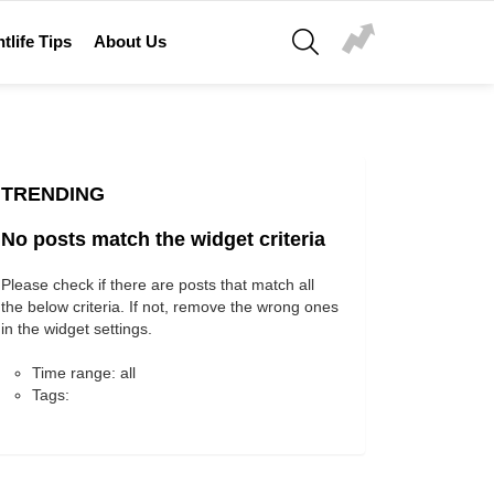
SEARCH
tlife Tips
About Us
TRENDING
No posts match the widget criteria
Please check if there are posts that match all
the below criteria. If not, remove the wrong ones
in the widget settings.
Time range: all
Tags: