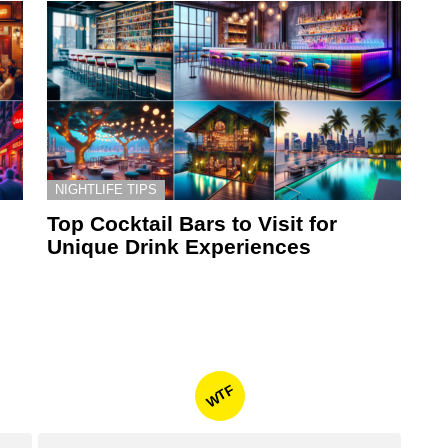
NIGHTLIFE TIPS
Top Cocktail Bars to Visit for
Unique Drink Experiences
WTF