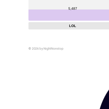
5,487
LOL
© 2026 by NightNonstop