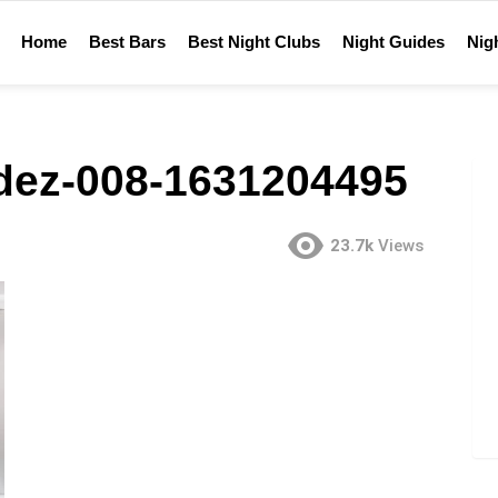
Home
Best Bars
Best Night Clubs
Night Guides
Nigh
dez-008-1631204495
23.7k
Views