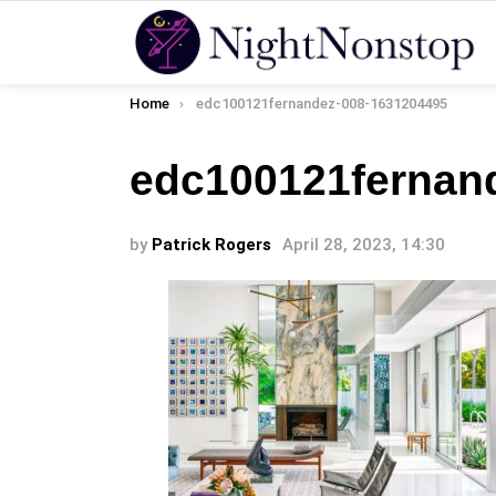
You are here:
Home
edc100121fernandez-008-1631204495
edc100121fernan
by
Patrick Rogers
April 28, 2023, 14:30