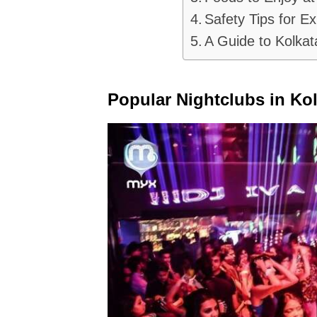
Safety Tips for Ex
A Guide to Kolkat
Popular Nightclubs in Ko