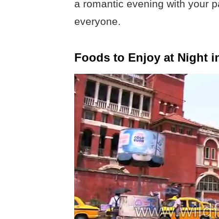
a romantic evening with your p
everyone.
Foods to Enjoy at Night i