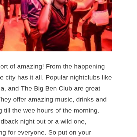
short of amazing! From the happening
e city has it all. Popular nightclubs like
ua, and The Big Ben Club are great
 They offer amazing music, drinks and
g till the wee hours of the morning.
idback night out or a wild one,
ing for everyone. So put on your