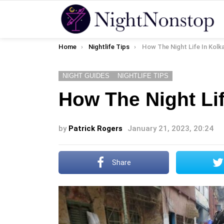
You are here:
Home
Nightlife Tips
How The Night Life In Kolk
NIGHT GUIDES
NIGHTLIFE TIPS
How The Night Lif
by
Patrick Rogers
January 21, 2023, 20:24
Share