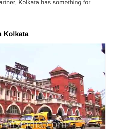
artner, Kolkata has something for
n Kolkata