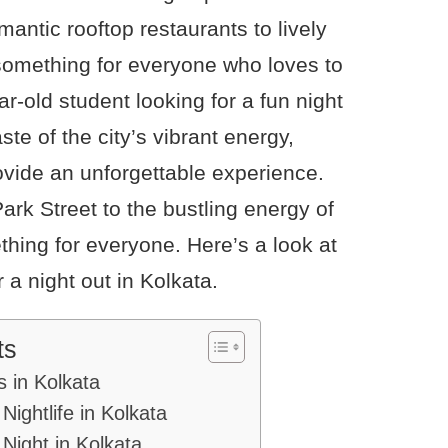
antic rooftop restaurants to lively
something for everyone who loves to
r-old student looking for a fun night
aste of the city’s vibrant energy,
provide an unforgettable experience.
rk Street to the bustling energy of
hing for everyone. Here’s a look at
 a night out in Kolkata.
ts
s in Kolkata
Nightlife in Kolkata
 Night in Kolkata