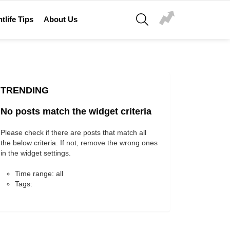
SEARCH
tlife Tips
About Us
TRENDING
No posts match the widget criteria
Please check if there are posts that match all
the below criteria. If not, remove the wrong ones
in the widget settings.
Time range: all
Tags: