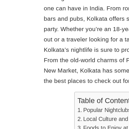
one can have in India. From rom
bars and pubs, Kolkata offers 
party. Whether you’re an 18-yea
out or a traveler looking for a t
Kolkata’s nightlife is sure to 
From the old-world charms of Pa
New Market, Kolkata has somet
the best places to check out for
Table of Conten
Popular Nightclub
Local Culture and 
Foods to Enjoy at