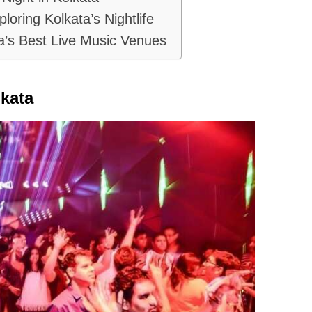
ploring Kolkata’s Nightlife
a’s Best Live Music Venues
lkata