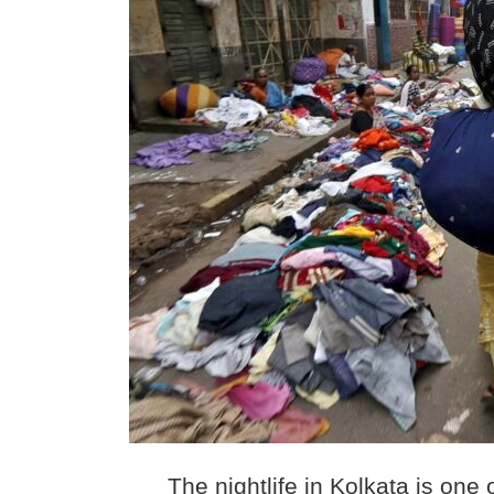
The nightlife in Kolkata is one 