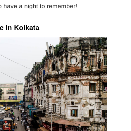
o have a night to remember!
e in Kolkata