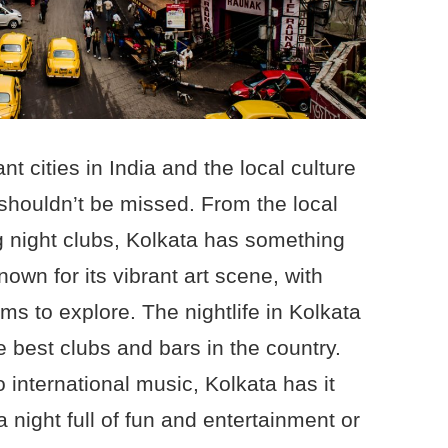
nt cities in India and the local culture
 shouldn’t be missed. From the local
ing night clubs, Kolkata has something
nown for its vibrant art scene, with
 to explore. The nightlife in Kolkata
e best clubs and bars in the country.
o international music, Kolkata has it
a night full of fun and entertainment or