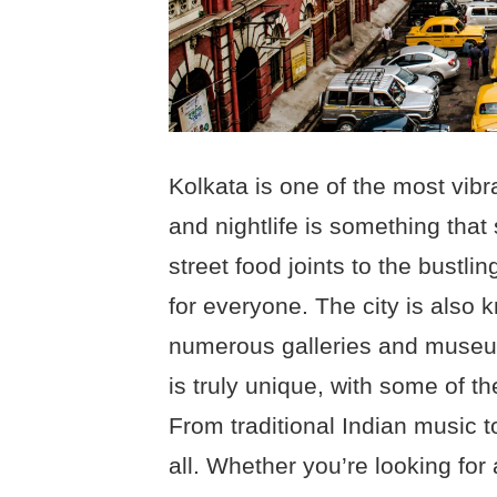
Kolkata is one of the most vibra
and nightlife is something that
street food joints to the bustl
for everyone. The city is also k
numerous galleries and museums
is truly unique, with some of th
From traditional Indian music t
all. Whether you’re looking for 