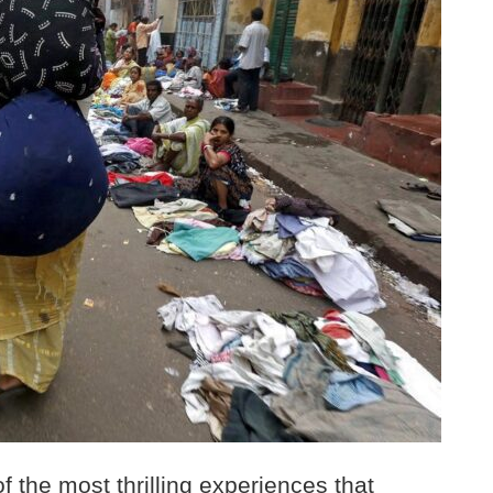
of the most thrilling experiences that