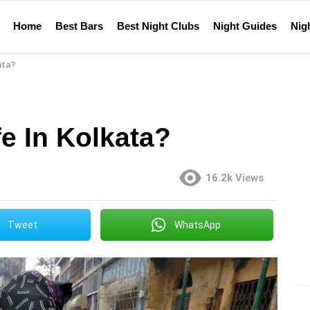
Home
Best Bars
Best Night Clubs
Night Guides
Nigh
ata?
e In Kolkata?
16.2k
Views
Tweet
WhatsApp