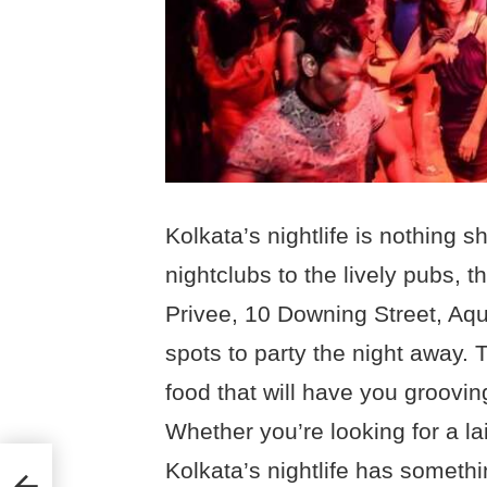
Kolkata’s nightlife is nothing 
nightclubs to the lively pubs, th
Privee, 10 Downing Street, Aq
spots to party the night away.
food that will have you groovin
Whether you’re looking for a la
Kolkata’s nightlife has someth
?