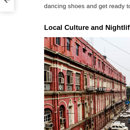
dancing shoes and get ready t
Local Culture and Nightlif