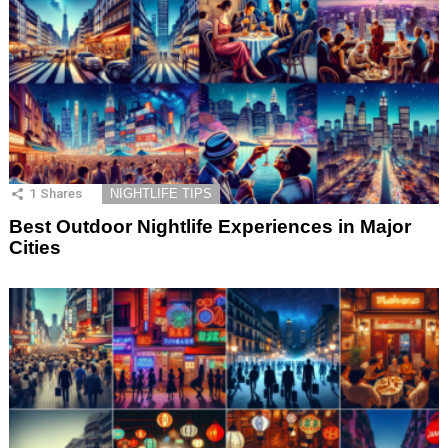
1
Shares
NIGHTLIFE TIPS
Best Outdoor Nightlife Experiences in Major
Cities