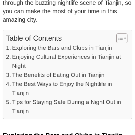
through the buzzing nightlife scene of Tianjin, so
you can make the most of your time in this
amazing city.
Table of Contents
Exploring the Bars and Clubs in Tianjin
Enjoying Cultural Experiences in Tianjin at
Night
The Benefits of Eating Out in Tianjin
The Best Ways to Enjoy the Nightlife in
Tianjin
Tips for Staying Safe During a Night Out in
Tianjin