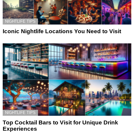
NIGHTLIFE TIPS
Iconic Nightlife Locations You Need to Visit
NIGHTLIFE TIPS
Top Cocktail Bars to Visit for Unique Drink
Experiences