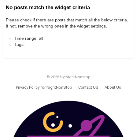
No posts match the widget criteria
Please check if there are posts that match all the below criteria.
If not, remove the wrong ones in the widget settings.
Time range: all
Tags:
© 2026 by NightNonstop
Privacy Policy for NightNonStop
Contact US
About Us