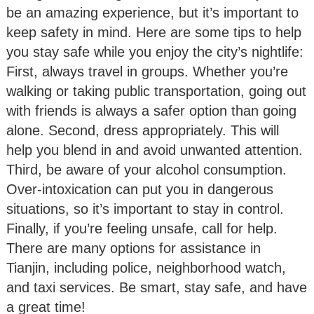
be an amazing experience, but it’s important to
keep safety in mind. Here are some tips to help
you stay safe while you enjoy the city’s nightlife:
First, always travel in groups. Whether you’re
walking or taking public transportation, going out
with friends is always a safer option than going
alone. Second, dress appropriately. This will
help you blend in and avoid unwanted attention.
Third, be aware of your alcohol consumption.
Over-intoxication can put you in dangerous
situations, so it’s important to stay in control.
Finally, if you’re feeling unsafe, call for help.
There are many options for assistance in
Tianjin, including police, neighborhood watch,
and taxi services. Be smart, stay safe, and have
a great time!