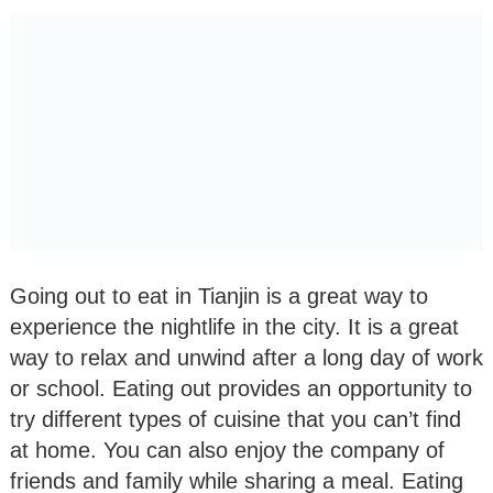
Going out to eat in Tianjin is a great way to
experience the nightlife in the city. It is a great
way to relax and unwind after a long day of work
or school. Eating out provides an opportunity to
try different types of cuisine that you can’t find
at home. You can also enjoy the company of
friends and family while sharing a meal. Eating