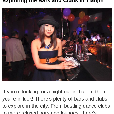
Exploring the Bars and Clubs in Tianjin
If you’re looking for a night out in Tianjin, then
you’re in luck! There’s plenty of bars and clubs
to explore in the city. From bustling dance clubs
to more relaxed bars and lounges, there’s