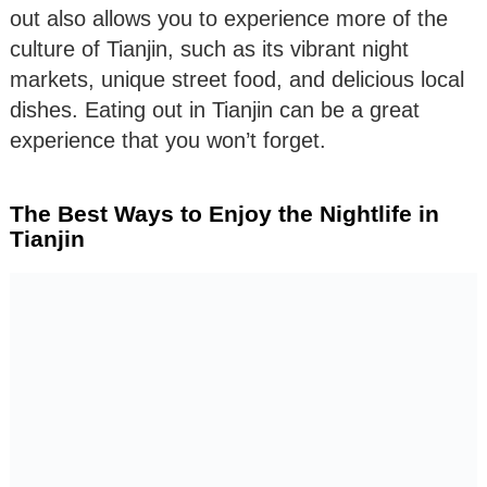
out also allows you to experience more of the
culture of Tianjin, such as its vibrant night
markets, unique street food, and delicious local
dishes. Eating out in Tianjin can be a great
experience that you won’t forget.
The Best Ways to Enjoy the Nightlife in
Tianjin