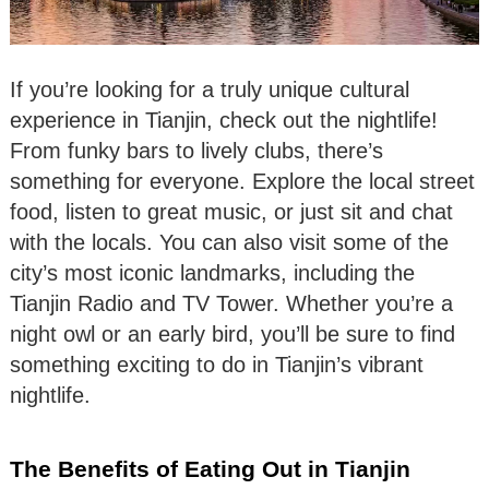
If you’re looking for a truly unique cultural
experience in Tianjin, check out the nightlife!
From funky bars to lively clubs, there’s
something for everyone. Explore the local street
food, listen to great music, or just sit and chat
with the locals. You can also visit some of the
city’s most iconic landmarks, including the
Tianjin Radio and TV Tower. Whether you’re a
night owl or an early bird, you’ll be sure to find
something exciting to do in Tianjin’s vibrant
nightlife.
The Benefits of Eating Out in Tianjin