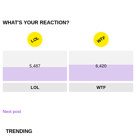
WHAT'S YOUR REACTION?
WTF
LOL
5,487
6,420
LOL
WTF
Next post
TRENDING