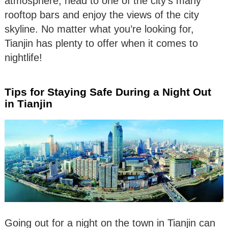
atmosphere, head to one of the city’s many
rooftop bars and enjoy the views of the city
skyline. No matter what you’re looking for,
Tianjin has plenty to offer when it comes to
nightlife!
Tips for Staying Safe During a Night Out
in Tianjin
Going out for a night on the town in Tianjin can