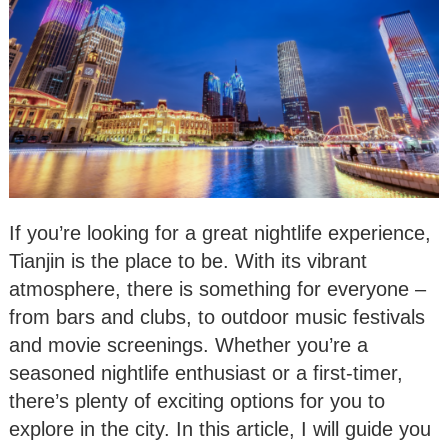
If you’re looking for a great nightlife experience,
Tianjin is the place to be. With its vibrant
atmosphere, there is something for everyone –
from bars and clubs, to outdoor music festivals
and movie screenings. Whether you’re a
seasoned nightlife enthusiast or a first-timer,
there’s plenty of exciting options for you to
explore in the city. In this article, I will guide you