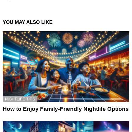
YOU MAY ALSO LIKE
NIGHTLIFE TIPS
How to Enjoy Family-Friendly Nightlife Options