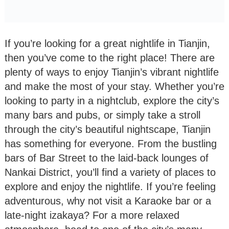
If you’re looking for a great nightlife in Tianjin,
then you’ve come to the right place! There are
plenty of ways to enjoy Tianjin’s vibrant nightlife
and make the most of your stay. Whether you’re
looking to party in a nightclub, explore the city’s
many bars and pubs, or simply take a stroll
through the city’s beautiful nightscape, Tianjin
has something for everyone. From the bustling
bars of Bar Street to the laid-back lounges of
Nankai District, you’ll find a variety of places to
explore and enjoy the nightlife. If you’re feeling
adventurous, why not visit a Karaoke bar or a
late-night izakaya? For a more relaxed