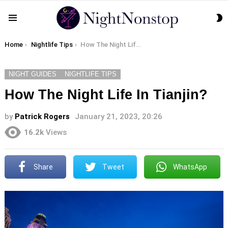
S
Menu
S
You are here:
Home
Nightlife Tips
How The Night Life In Tianjin?
NIGHT GUIDES
NIGHTLIFE TIPS
How The Night Life In Tianjin?
by
Patrick Rogers
January 21, 2023, 20:26
16.2k
Views
Share
Tweet
WhatsApp