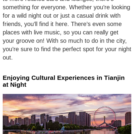
something for everyone. Whether you’re looking
for a wild night out or just a casual drink with
friends, you’ll find it here. There’s even some
places with live music, so you can really get
your groove on! With so much to do in the city,
you’re sure to find the perfect spot for your night
out.
Enjoying Cultural Experiences in Tianjin
at Night