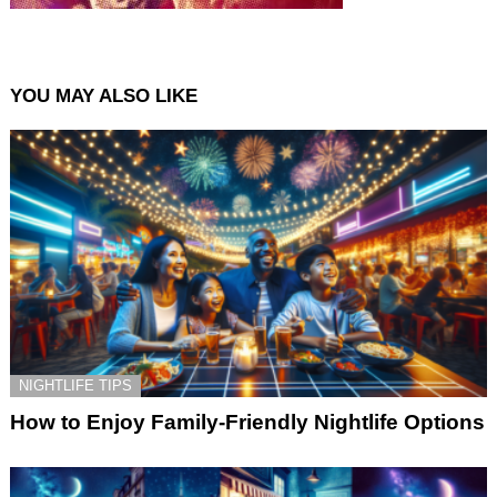
YOU MAY ALSO LIKE
NIGHTLIFE TIPS
How to Enjoy Family-Friendly Nightlife Options