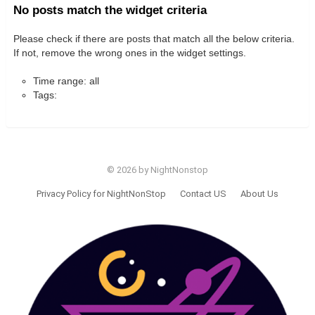
No posts match the widget criteria
Please check if there are posts that match all the below criteria.
If not, remove the wrong ones in the widget settings.
Time range: all
Tags:
© 2026 by NightNonstop
Privacy Policy for NightNonStop
Contact US
About Us