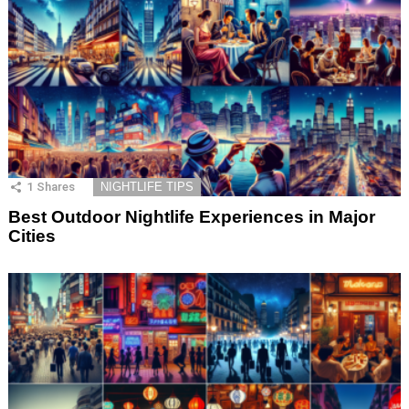
1
Shares
NIGHTLIFE TIPS
Best Outdoor Nightlife Experiences in Major
Cities