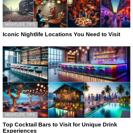
NIGHTLIFE TIPS
Iconic Nightlife Locations You Need to Visit
NIGHTLIFE TIPS
Top Cocktail Bars to Visit for Unique Drink
Experiences