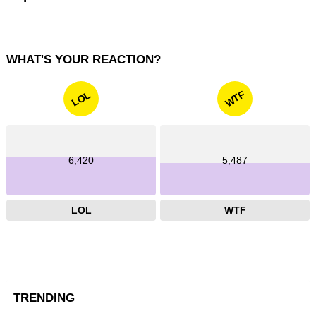
WHAT'S YOUR REACTION?
WTF
LOL
6,420
5,487
LOL
WTF
TRENDING