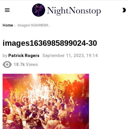
S
Menu
S
You are here:
Home
images1636985899024-30
images1636985899024-30
by
Patrick Rogers
September 11, 2023, 19:14
18.7k
Views