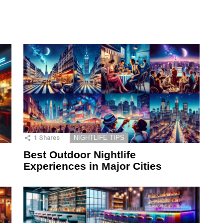
1
Shares
NIGHTLIFE TIPS
Best Outdoor Nightlife
Experiences in Major Cities