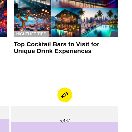
NIGHTLIFE TIPS
Top Cocktail Bars to Visit for
Unique Drink Experiences
WTF
5,487