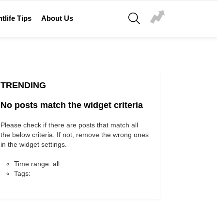
SEARCH
tlife Tips
About Us
TRENDING
No posts match the widget criteria
Please check if there are posts that match all
the below criteria. If not, remove the wrong ones
in the widget settings.
Time range: all
Tags: