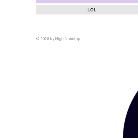
LOL
© 2026 by NightNonstop