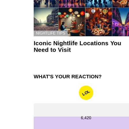
NIGHTLIFE TIPS
Iconic Nightlife Locations You
Need to Visit
WHAT'S YOUR REACTION?
LOL
6,420