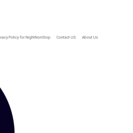
ivacy Policy for NightNonStop
Contact US
About Us