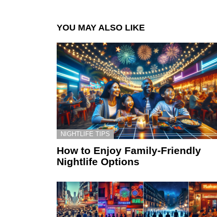
YOU MAY ALSO LIKE
NIGHTLIFE TIPS
How to Enjoy Family-Friendly
Nightlife Options