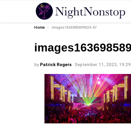
You are here:
Home
images1636985899024-47
images163698589
by
Patrick Rogers
September 11, 2023, 19:29