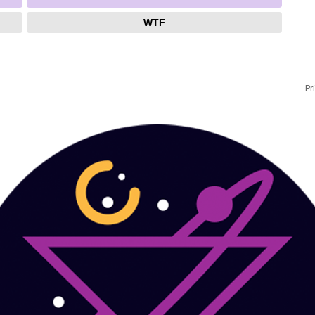
WTF
Pr