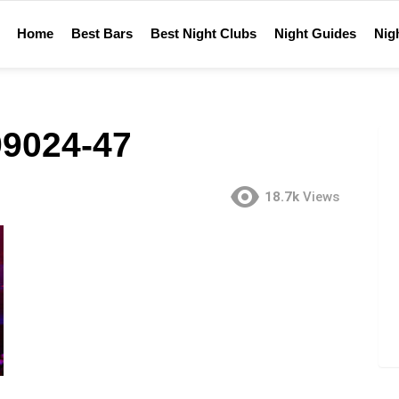
Home
Best Bars
Best Night Clubs
Night Guides
Nigh
9024-47
18.7k
Views