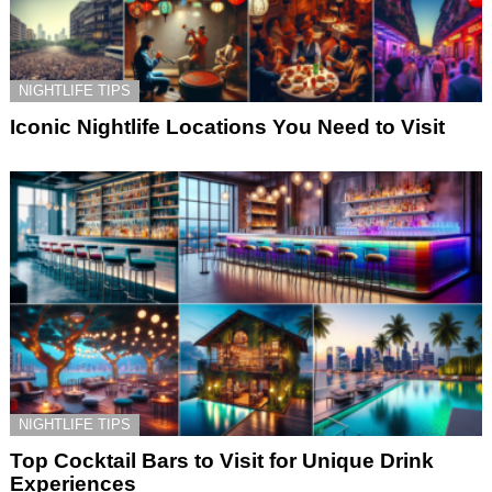
NIGHTLIFE TIPS
Iconic Nightlife Locations You Need to Visit
NIGHTLIFE TIPS
Top Cocktail Bars to Visit for Unique Drink
Experiences