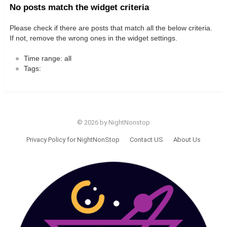
No posts match the widget criteria
Please check if there are posts that match all the below criteria.
If not, remove the wrong ones in the widget settings.
Time range: all
Tags:
© 2026 by NightNonstop
Privacy Policy for NightNonStop
Contact US
About Us