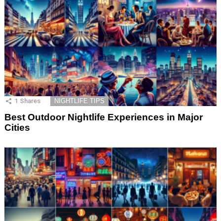
1
Shares
NIGHTLIFE TIPS
Best Outdoor Nightlife Experiences in Major
Cities