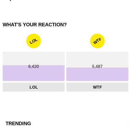
WHAT'S YOUR REACTION?
WTF
LOL
6,420
5,487
LOL
WTF
TRENDING