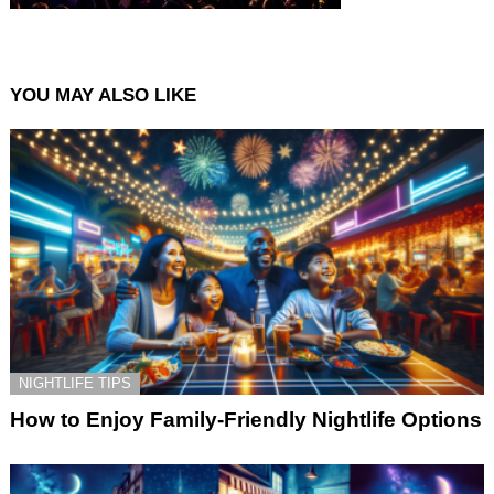
YOU MAY ALSO LIKE
NIGHTLIFE TIPS
How to Enjoy Family-Friendly Nightlife Options