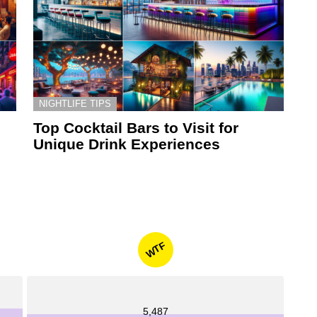
NIGHTLIFE TIPS
Top Cocktail Bars to Visit for
Unique Drink Experiences
WTF
5,487