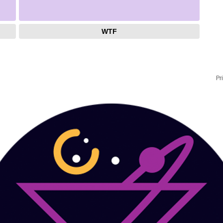
WTF
Pr