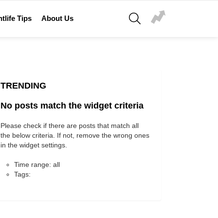
SEARCH
tlife Tips
About Us
TRENDING
No posts match the widget criteria
Please check if there are posts that match all
the below criteria. If not, remove the wrong ones
in the widget settings.
Time range: all
Tags: