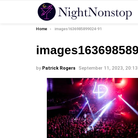
You are here:
Home
images1636985899024-91
images163698589
by
Patrick Rogers
September 11, 2023, 20:13