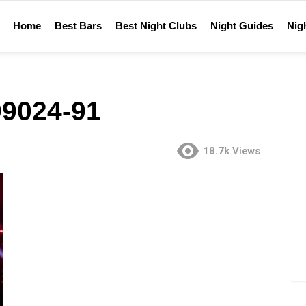
Home
Best Bars
Best Night Clubs
Night Guides
Nigh
9024-91
18.7k
Views