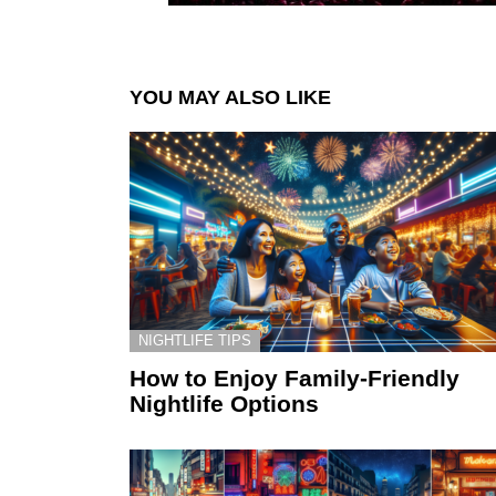
YOU MAY ALSO LIKE
NIGHTLIFE TIPS
How to Enjoy Family-Friendly
Nightlife Options