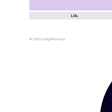
LOL
© 2026 by NightNonstop