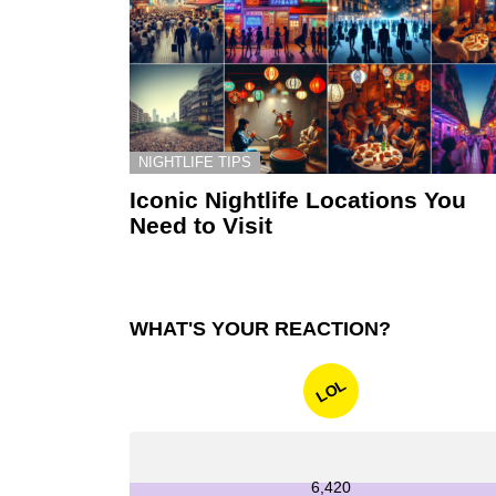
NIGHTLIFE TIPS
Iconic Nightlife Locations You
Need to Visit
WHAT'S YOUR REACTION?
LOL
6,420