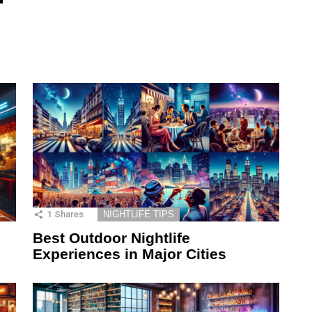
1
Shares
NIGHTLIFE TIPS
Best Outdoor Nightlife
Experiences in Major Cities