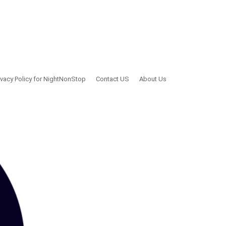
ivacy Policy for NightNonStop
Contact US
About Us