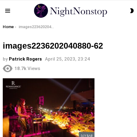
S
Menu
S
You are here:
Home
images2236202040880-62
images2236202040880-62
by
Patrick Rogers
April 25, 2023, 23:24
18.7k
Views