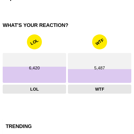
WHAT'S YOUR REACTION?
WTF
LOL
6,420
5,487
LOL
WTF
TRENDING