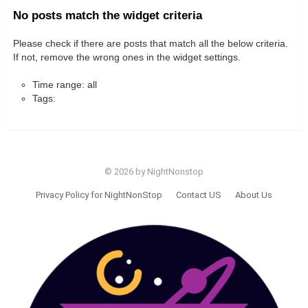
No posts match the widget criteria
Please check if there are posts that match all the below criteria.
If not, remove the wrong ones in the widget settings.
Time range: all
Tags:
© 2026 by NightNonstop
Privacy Policy for NightNonStop
Contact US
About Us