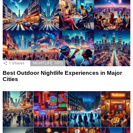
1
Shares
NIGHTLIFE TIPS
Best Outdoor Nightlife Experiences in Major
Cities