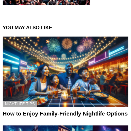
YOU MAY ALSO LIKE
NIGHTLIFE TIPS
How to Enjoy Family-Friendly Nightlife Options