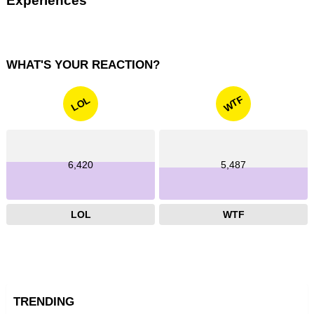
Experiences
WHAT'S YOUR REACTION?
WTF
LOL
6,420
5,487
LOL
WTF
TRENDING