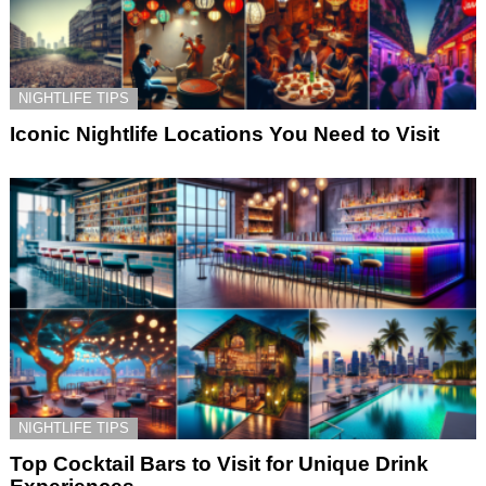
NIGHTLIFE TIPS
Iconic Nightlife Locations You Need to Visit
NIGHTLIFE TIPS
Top Cocktail Bars to Visit for Unique Drink