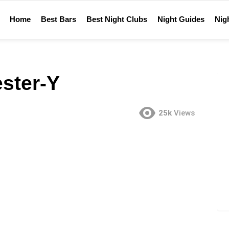
Home
Best Bars
Best Night Clubs
Night Guides
Nigh
ester-Y
25k
Views