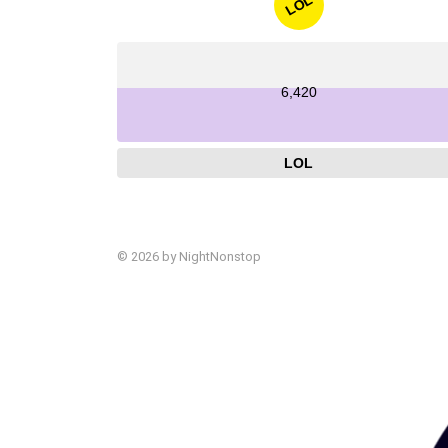
LOL
6,420
LOL
© 2026 by NightNonstop