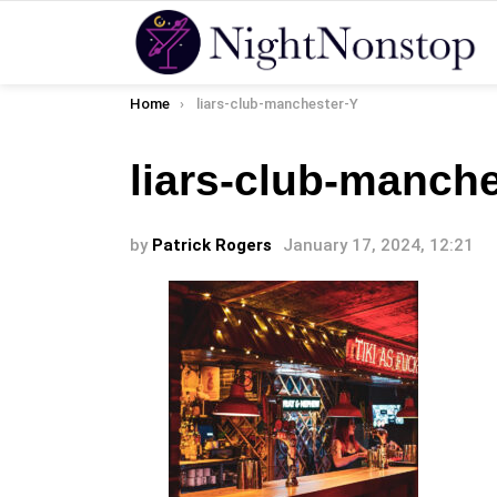
You are here:
Home
liars-club-manchester-Y
liars-club-manch
by
Patrick Rogers
January 17, 2024, 12:21