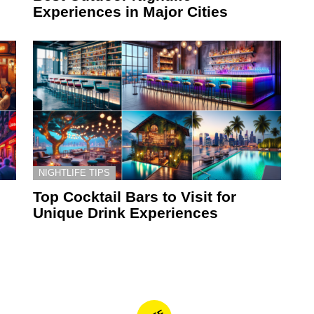
Experiences in Major Cities
NIGHTLIFE TIPS
Top Cocktail Bars to Visit for
Unique Drink Experiences