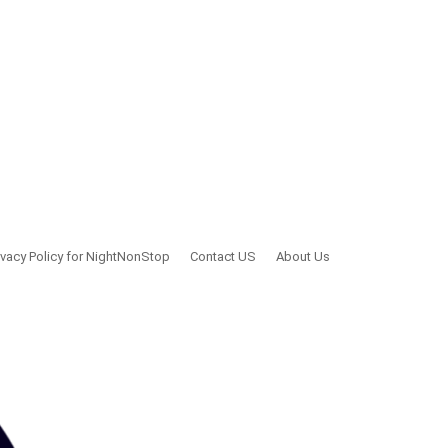
ivacy Policy for NightNonStop
Contact US
About Us