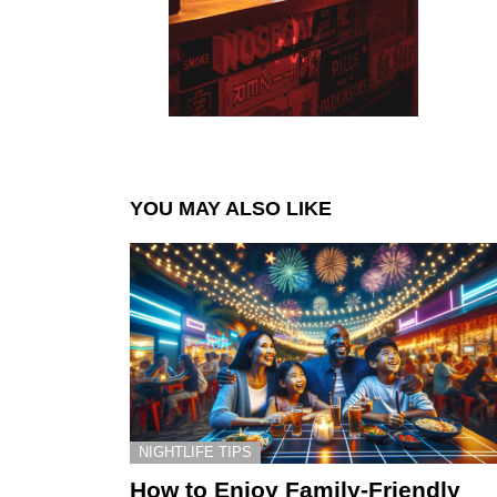
YOU MAY ALSO LIKE
NIGHTLIFE TIPS
How to Enjoy Family-Friendly