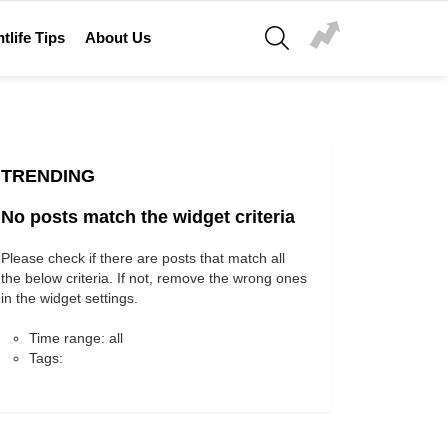
SEARCH
tlife Tips
About Us
TRENDING
No posts match the widget criteria
Please check if there are posts that match all
the below criteria. If not, remove the wrong ones
in the widget settings.
Time range: all
Tags: