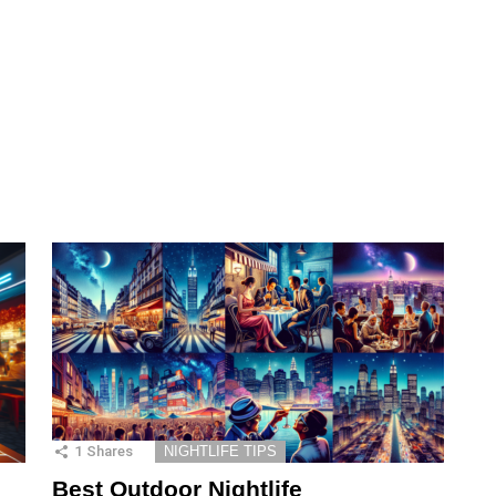
1
Shares
NIGHTLIFE TIPS
Best Outdoor Nightlife