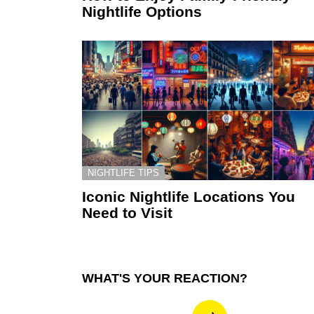
Nightlife Options
NIGHTLIFE TIPS
Iconic Nightlife Locations You
Need to Visit
WHAT'S YOUR REACTION?