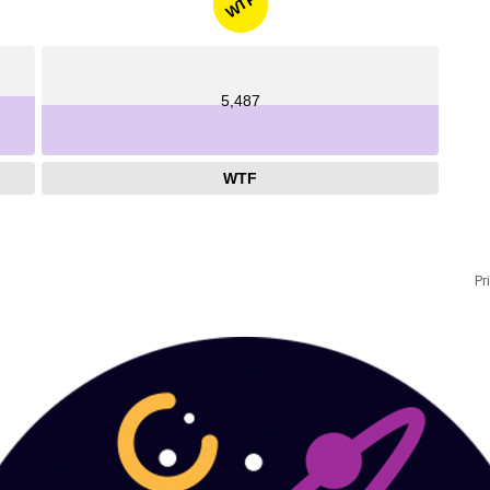
WTF
5,487
WTF
Pr