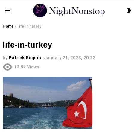
S
Menu
S
You are here:
Home
life-in-turkey
life-in-turkey
by
Patrick Rogers
January 21, 2023, 20:22
12.5k
Views