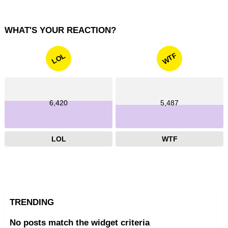
WHAT'S YOUR REACTION?
WTF
LOL
6,420
5,487
LOL
WTF
TRENDING
No posts match the widget criteria