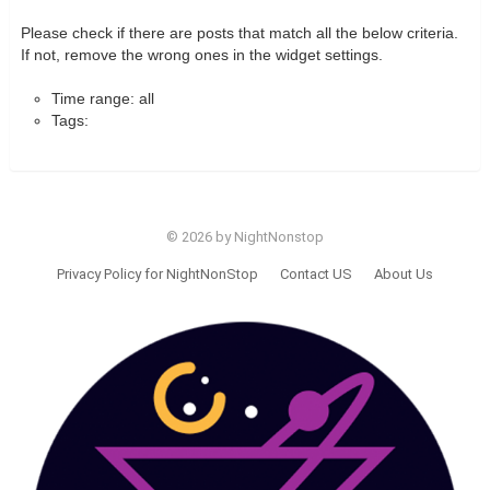
Please check if there are posts that match all the below criteria.
If not, remove the wrong ones in the widget settings.
Time range: all
Tags:
© 2026 by NightNonstop
Privacy Policy for NightNonStop
Contact US
About Us