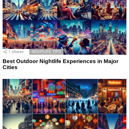
1
Shares
NIGHTLIFE TIPS
Best Outdoor Nightlife Experiences in Major
Cities