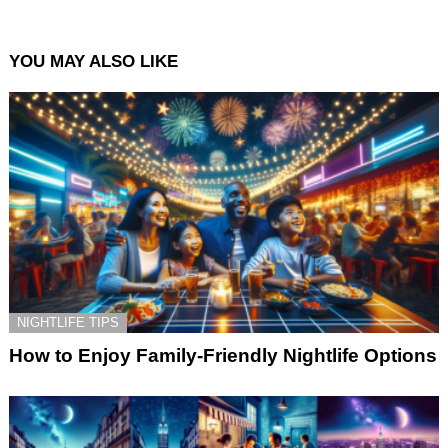
YOU MAY ALSO LIKE
NIGHTLIFE TIPS
How to Enjoy Family-Friendly Nightlife Options