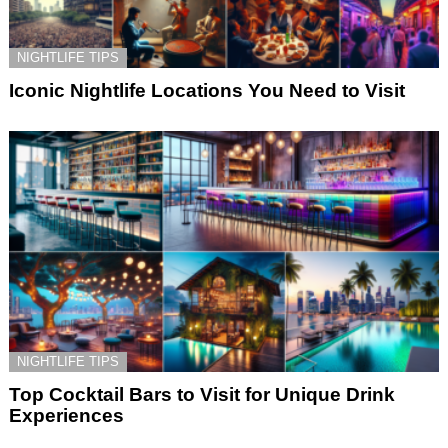
NIGHTLIFE TIPS
Iconic Nightlife Locations You Need to Visit
NIGHTLIFE TIPS
Top Cocktail Bars to Visit for Unique Drink
Experiences