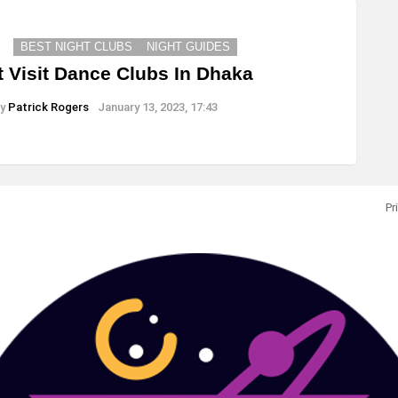
BEST NIGHT CLUBS
NIGHT GUIDES
 Visit Dance Clubs In Dhaka
y
Patrick Rogers
January 13, 2023, 17:43
Pr