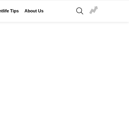
SEARCH
tlife Tips
About Us