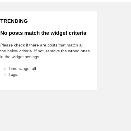
TRENDING
No posts match the widget criteria
Please check if there are posts that match all
the below criteria. If not, remove the wrong ones
in the widget settings.
Time range: all
Tags: