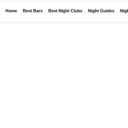
Home
Best Bars
Best Night Clubs
Night Guides
Nigh
Home
WTF
REACTION:
WTF