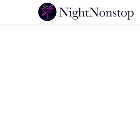
You are here: