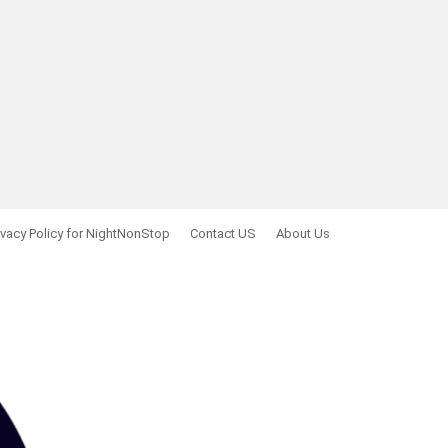
ivacy Policy for NightNonStop
Contact US
About Us