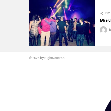
MORE
STORIES
192
Must
b
© 2026 by NightNonstop