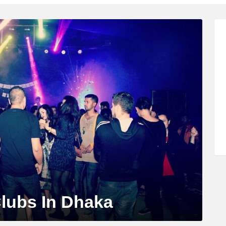
Clubs In Dhaka