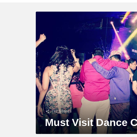
LATEST
STORY
192
Shares
Must Visit Dance 