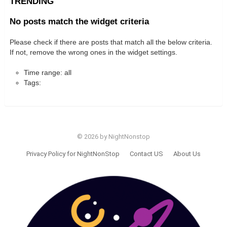
TRENDING
No posts match the widget criteria
Please check if there are posts that match all the below criteria.
If not, remove the wrong ones in the widget settings.
Time range: all
Tags:
© 2026 by NightNonstop
Privacy Policy for NightNonStop
Contact US
About Us