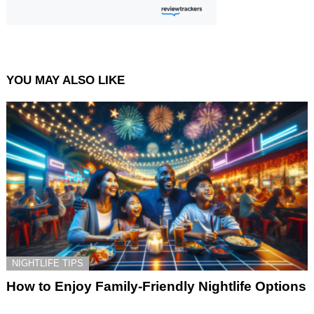
YOU MAY ALSO LIKE
NIGHTLIFE TIPS
How to Enjoy Family-Friendly Nightlife Options