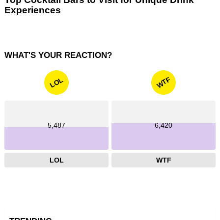
Experiences
WHAT'S YOUR REACTION?
WTF
LOL
5,487
6,420
LOL
WTF