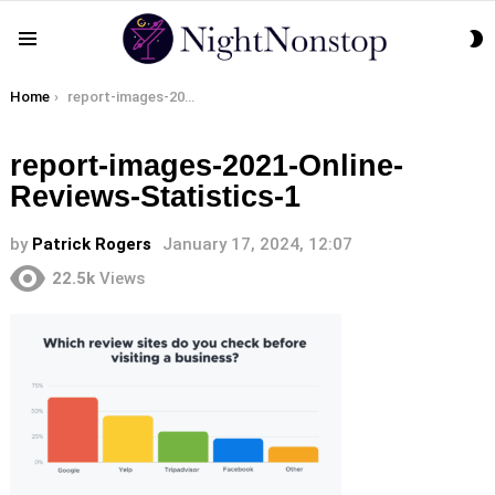
S
Menu
S
You are here:
Home
report-images-2021-Online-Reviews-Statistics-1
report-images-2021-Online-
Reviews-Statistics-1
by
Patrick Rogers
January 17, 2024, 12:07
22.5k
Views