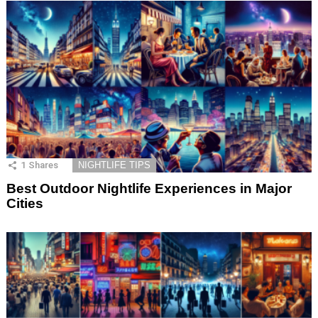
1
Shares
NIGHTLIFE TIPS
Best Outdoor Nightlife Experiences in Major
Cities