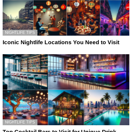
NIGHTLIFE TIPS
Iconic Nightlife Locations You Need to Visit
NIGHTLIFE TIPS
Top Cocktail Bars to Visit for Unique Drink