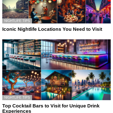
NIGHTLIFE TIPS
Iconic Nightlife Locations You Need to Visit
NIGHTLIFE TIPS
Top Cocktail Bars to Visit for Unique Drink
Experiences