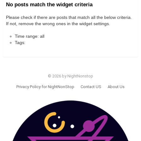
No posts match the widget criteria
Please check if there are posts that match all the below criteria.
If not, remove the wrong ones in the widget settings.
Time range: all
Tags:
© 2026 by NightNonstop
Privacy Policy for NightNonStop
Contact US
About Us