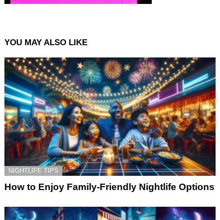
YOU MAY ALSO LIKE
NIGHTLIFE TIPS
How to Enjoy Family-Friendly Nightlife Options