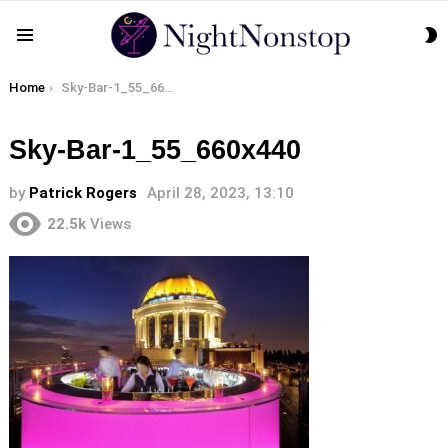
S
Menu
S
You are here:
Home
Sky-Bar-1_55_660x440
Sky-Bar-1_55_660x440
by
Patrick Rogers
April 28, 2023, 13:10
22.5k
Views