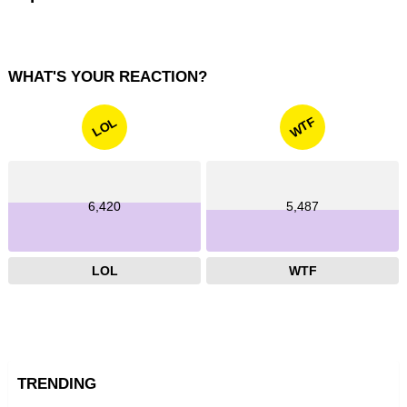
WHAT'S YOUR REACTION?
WTF
LOL
6,420
5,487
LOL
WTF
TRENDING