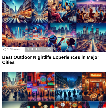
1
Shares
NIGHTLIFE TIPS
Best Outdoor Nightlife Experiences in Major
Cities