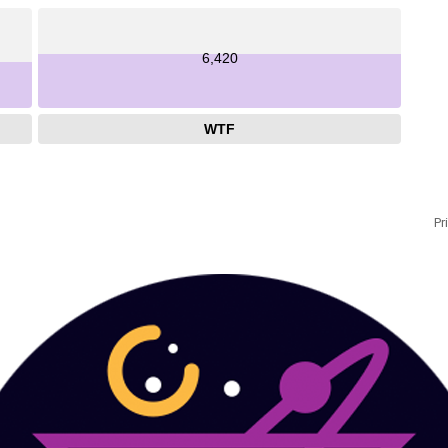
6,420
WTF
Pr