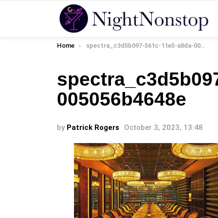
You are here:
Home
spectra_c3d5b097-561c-11e5-a8da-005056b4648e
spectra_c3d5b097
005056b4648e
by
Patrick Rogers
October 3, 2023, 13:48