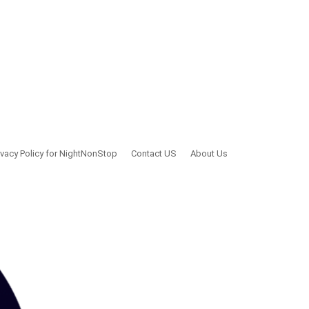
ivacy Policy for NightNonStop
Contact US
About Us