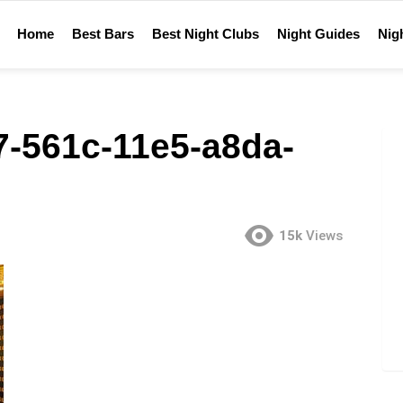
Home
Best Bars
Best Night Clubs
Night Guides
Nigh
-561c-11e5-a8da-
15k
Views