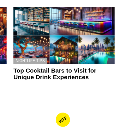
NIGHTLIFE TIPS
Top Cocktail Bars to Visit for
Unique Drink Experiences
WTF