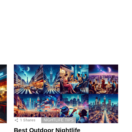
1
Shares
NIGHTLIFE TIPS
Best Outdoor Nightlife