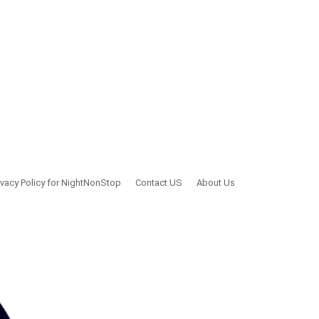
ivacy Policy for NightNonStop
Contact US
About Us