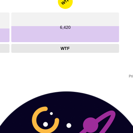
WTF
6,420
WTF
Pr