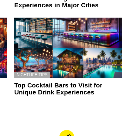
Experiences in Major Cities
NIGHTLIFE TIPS
Top Cocktail Bars to Visit for
Unique Drink Experiences