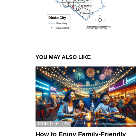
YOU MAY ALSO LIKE
NIGHTLIFE TIPS
How to Enjoy Family-Friendly