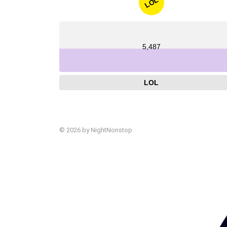
LOL
5,487
LOL
© 2026 by NightNonstop