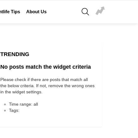
SEARCH
tlife Tips
About Us
TRENDING
No posts match the widget criteria
Please check if there are posts that match all
the below criteria. If not, remove the wrong ones
in the widget settings.
Time range: all
Tags: