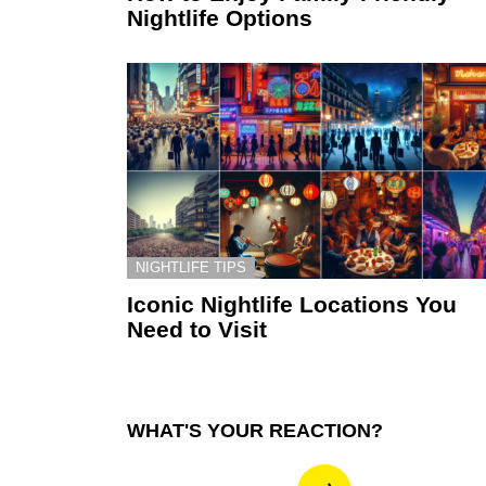
Nightlife Options
NIGHTLIFE TIPS
Iconic Nightlife Locations You
Need to Visit
WHAT'S YOUR REACTION?