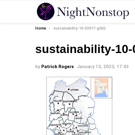
You are here:
Home
sustainability-10-03917-g002
sustainability-10
by
Patrick Rogers
January 13, 2023, 17:43