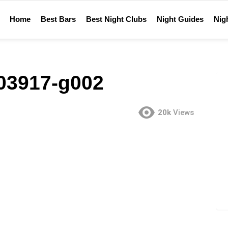
Home
Best Bars
Best Night Clubs
Night Guides
Nigh
-03917-g002
20k
Views