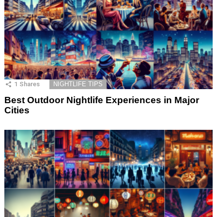
1
Shares
NIGHTLIFE TIPS
Best Outdoor Nightlife Experiences in Major
Cities