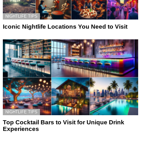
NIGHTLIFE TIPS
Iconic Nightlife Locations You Need to Visit
NIGHTLIFE TIPS
Top Cocktail Bars to Visit for Unique Drink
Experiences