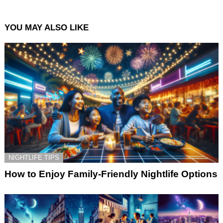
YOU MAY ALSO LIKE
NIGHTLIFE TIPS
How to Enjoy Family-Friendly Nightlife Options