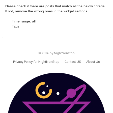
Please check if there are posts that match all the below criteria.
If not, remove the wrong ones in the widget settings.
Time range: all
Tags:
© 2026 by NightNonstop
Privacy Policy for NightNonStop
Contact US
About Us