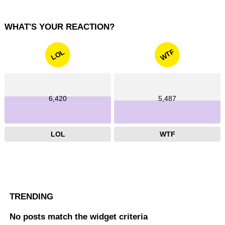
WHAT'S YOUR REACTION?
WTF
LOL
6,420
5,487
LOL
WTF
TRENDING
No posts match the widget criteria