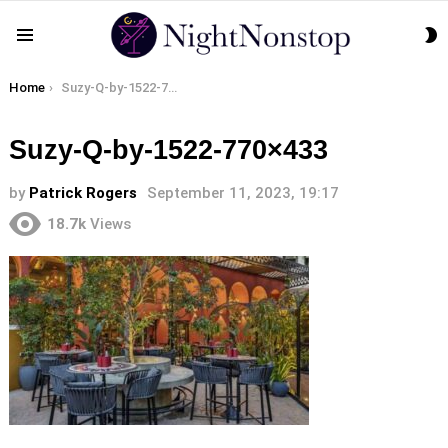
S
Menu
S
You are here:
Home
Suzy-Q-by-1522-770×433
Suzy-Q-by-1522-770×433
by
Patrick Rogers
September 11, 2023, 19:17
18.7k
Views