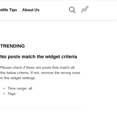
SEARCH
tlife Tips
About Us
TRENDING
No posts match the widget criteria
Please check if there are posts that match all
the below criteria. If not, remove the wrong ones
in the widget settings.
Time range: all
Tags: