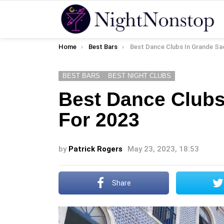
You are here:
Home
Best Bars
Best Dance Clubs In Grande Sao Luis 
BEST BARS
BEST NIGHT CLUBS
Best Dance Clubs
For 2023
by
Patrick Rogers
May 23, 2023, 18:53
Share