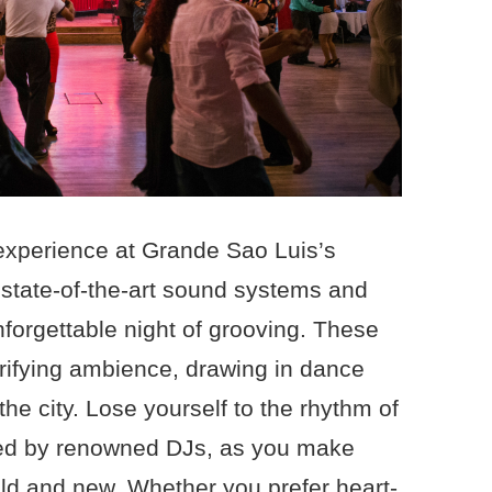
e experience at Grande Sao Luis’s
 state-of-the-art sound systems and
nforgettable night of grooving. These
trifying ambience, drawing in dance
the city. Lose yourself to the rhythm of
ated by renowned DJs, as you make
old and new. Whether you prefer heart-