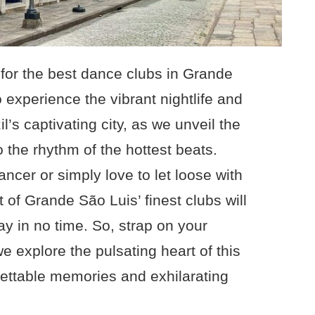
for the best dance clubs in Grande
 experience the vibrant nightlife and
l’s captivating city, as we unveil the
 the rhythm of the hottest beats.
ncer or simply love to let loose with
st of Grande São Luis’ finest clubs will
y in no time. So, strap on your
 explore the pulsating heart of this
gettable memories and exhilarating