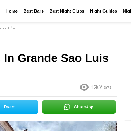
Home
Best Bars
Best Night Clubs
Night Guides
Nigh
For 2023
 In Grande Sao Luis
15k
Views
Tweet
WhatsApp