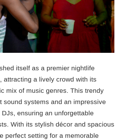
hed itself as a premier nightlife
attracting a lively crowd with its
ic mix of music genres. This trendy
art sound systems and an impressive
al DJs, ensuring an unforgettable
ts. With its stylish décor and spacious
he perfect setting for a memorable