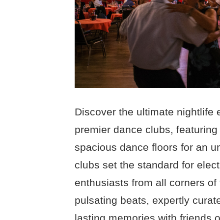
Discover the ultimate nightlif
premier dance clubs, featuring
spacious dance floors for an u
clubs set the standard for elec
enthusiasts from all corners of 
pulsating beats, expertly cur
lasting memories with friends 