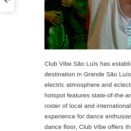
Club Vibe São Luís has establis
destination in Grande São Luís, 
electric atmosphere and eclect
hotspot features state-of-the-
roster of local and internation
experience for dance enthusias
dance floor, Club Vibe offers t