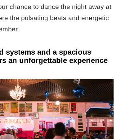
your chance to dance the night away at
ere the pulsating beats and energetic
member.
nd systems and a spacious
ers an unforgettable experience