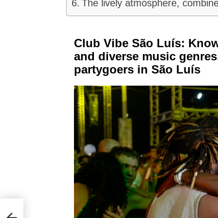
The lively atmosphere, combine
Club Vibe São Luís: Know
and diverse music genres,
partygoers in São Luís