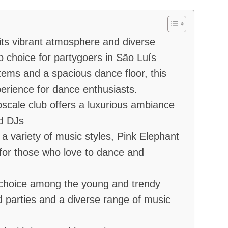
its vibrant atmosphere and diverse
p choice for partygoers in São Luís
tems and a spacious dance floor, this
perience for dance enthusiasts.
scale club offers a luxurious ambiance
ed DJs
a variety of music styles, Pink Elephant
for those who love to dance and
 choice among the young and trendy
 parties and a diverse range of music