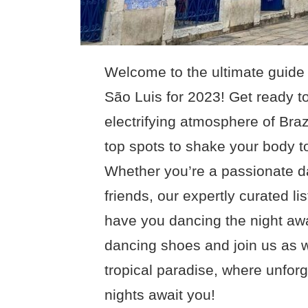
Welcome to the ultimate guide 
São Luis for 2023! Get ready to
electrifying atmosphere of Brazi
top spots to shake your body to
Whether you’re a passionate da
friends, our expertly curated li
have you dancing the night awa
dancing shoes and join us as we
tropical paradise, where unfor
nights await you!