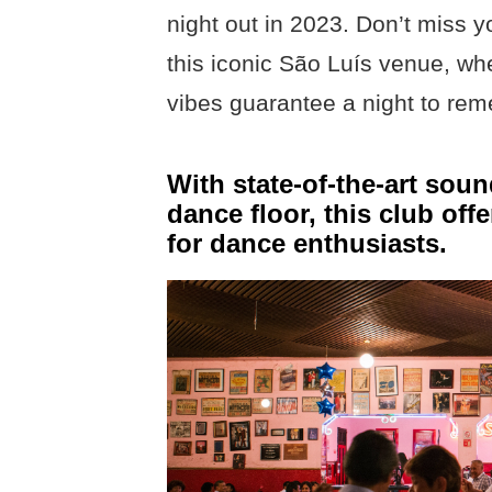
night out in 2023. Don’t miss 
this iconic São Luís venue, wh
vibes guarantee a night to re
With state-of-the-art sou
dance floor, this club off
for dance enthusiasts.