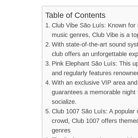
Table of Contents
Club Vibe São Luís: Known for 
music genres, Club Vibe is a to
With state-of-the-art sound sys
club offers an unforgettable ex
Pink Elephant São Luís: This up
and regularly features renown
With an exclusive VIP area and 
guarantees a memorable night 
socialize.
Club 1007 São Luís: A popular
crowd, Club 1007 offers themed
genres