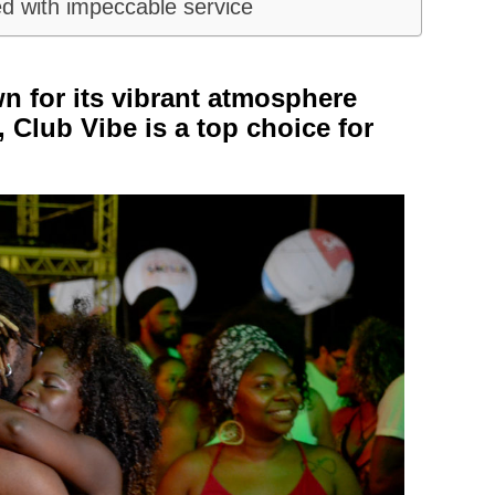
d with impeccable service
n for its vibrant atmosphere
 Club Vibe is a top choice for