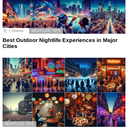
1
Shares
NIGHTLIFE TIPS
Best Outdoor Nightlife Experiences in Major
Cities
NIGHTLIFE TIPS