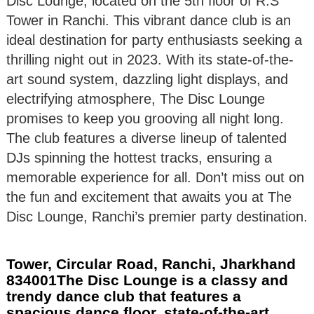
Disc Lounge, located on the 5th floor of R.S
Tower in Ranchi. This vibrant dance club is an
ideal destination for party enthusiasts seeking a
thrilling night out in 2023. With its state-of-the-
art sound system, dazzling light displays, and
electrifying atmosphere, The Disc Lounge
promises to keep you grooving all night long.
The club features a diverse lineup of talented
DJs spinning the hottest tracks, ensuring a
memorable experience for all. Don’t miss out on
the fun and excitement that awaits you at The
Disc Lounge, Ranchi’s premier party destination.
Tower, Circular Road, Ranchi, Jharkhand
834001The Disc Lounge is a classy and
trendy dance club that features a
spacious dance floor, state-of-the-art