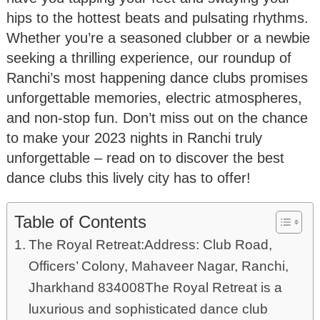
hips to the hottest beats and pulsating rhythms.
Whether you’re a seasoned clubber or a newbie
seeking a thrilling experience, our roundup of
Ranchi’s most happening dance clubs promises
unforgettable memories, electric atmospheres,
and non-stop fun. Don’t miss out on the chance
to make your 2023 nights in Ranchi truly
unforgettable – read on to discover the best
dance clubs this lively city has to offer!
Table of Contents
The Royal Retreat:Address: Club Road,
Officers’ Colony, Mahaveer Nagar, Ranchi,
Jharkhand 834008The Royal Retreat is a
luxurious and sophisticated dance club