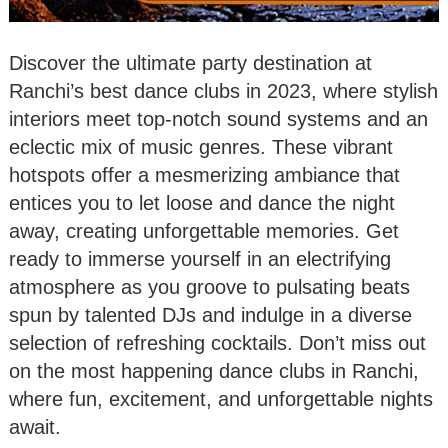
Discover the ultimate party destination at
Ranchi’s best dance clubs in 2023, where stylish
interiors meet top-notch sound systems and an
eclectic mix of music genres. These vibrant
hotspots offer a mesmerizing ambiance that
entices you to let loose and dance the night
away, creating unforgettable memories. Get
ready to immerse yourself in an electrifying
atmosphere as you groove to pulsating beats
spun by talented DJs and indulge in a diverse
selection of refreshing cocktails. Don’t miss out
on the most happening dance clubs in Ranchi,
where fun, excitement, and unforgettable nights
await.