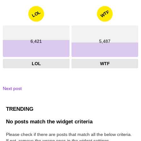
WTF
LOL
6,421
5,487
LOL
WTF
Next post
TRENDING
No posts match the widget criteria
Please check if there are posts that match all the below criteria.
If not, remove the wrong ones in the widget settings.