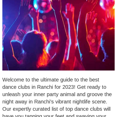
Welcome to the ultimate guide to the best
dance clubs in Ranchi for 2023! Get ready to
unleash your inner party animal and groove the
night away in Ranchi’s vibrant nightlife scene.
Our expertly curated list of top dance clubs will
have you tapping your feet and swaying your