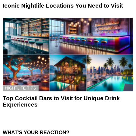
Iconic Nightlife Locations You Need to Visit
NIGHTLIFE TIPS
Top Cocktail Bars to Visit for Unique Drink
Experiences
WHAT'S YOUR REACTION?