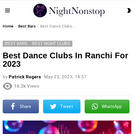
S
Menu
S
You are here:
Home
Best Bars
Best Dance Clubs In Ranchi For 2023
BEST BARS
BEST NIGHT CLUBS
Best Dance Clubs In Ranchi For
2023
by
Patrick Rogers
May 23, 2023, 18:57
16.2k
Views
Share
Tweet
WhatsApp