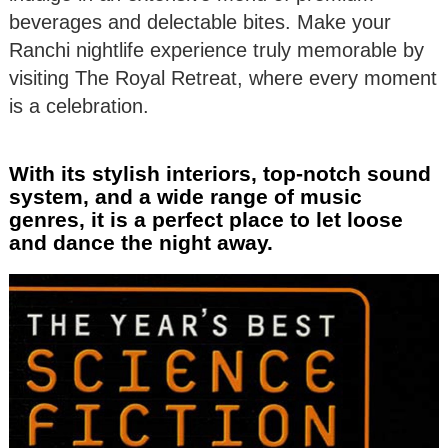
beverages and delectable bites. Make your
Ranchi nightlife experience truly memorable by
visiting The Royal Retreat, where every moment
is a celebration.
With its stylish interiors, top-notch sound
system, and a wide range of music
genres, it is a perfect place to let loose
and dance the night away.