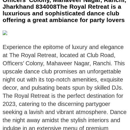
Jharkhand 834008The Royal Retreat is a
luxurious and sophisticated dance club
offering a great ambiance for party lovers
Experience the epitome of luxury and elegance
at The Royal Retreat, located at Club Road,
Officers’ Colony, Mahaveer Nagar, Ranchi. This
upscale dance club promises an unforgettable
night out with its top-notch amenities, exquisite
decor, and pulsating beats spun by skilled DJs.
The Royal Retreat is the perfect destination for
2023, catering to the discerning partygoer
seeking a lavish and vibrant atmosphere. Dance
the night away amidst the stylish interiors and
indulge in an extensive menu of premium