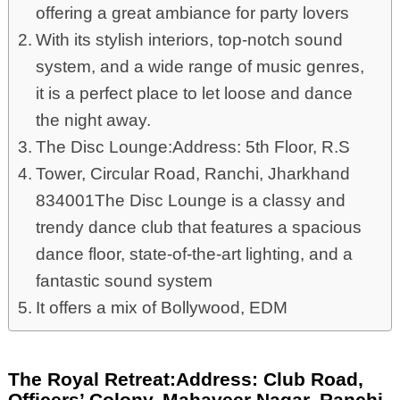
offering a great ambiance for party lovers
With its stylish interiors, top-notch sound
system, and a wide range of music genres,
it is a perfect place to let loose and dance
the night away.
The Disc Lounge:Address: 5th Floor, R.S
Tower, Circular Road, Ranchi, Jharkhand
834001The Disc Lounge is a classy and
trendy dance club that features a spacious
dance floor, state-of-the-art lighting, and a
fantastic sound system
It offers a mix of Bollywood, EDM
The Royal Retreat:Address: Club Road,
Officers’ Colony, Mahaveer Nagar, Ranchi,