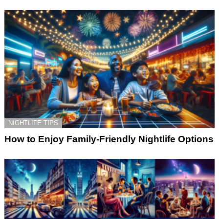
NIGHTLIFE TIPS
How to Enjoy Family-Friendly Nightlife Options