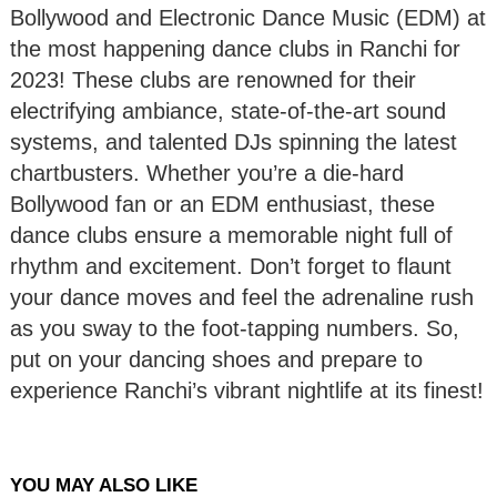
Bollywood and Electronic Dance Music (EDM) at
the most happening dance clubs in Ranchi for
2023! These clubs are renowned for their
electrifying ambiance, state-of-the-art sound
systems, and talented DJs spinning the latest
chartbusters. Whether you’re a die-hard
Bollywood fan or an EDM enthusiast, these
dance clubs ensure a memorable night full of
rhythm and excitement. Don’t forget to flaunt
your dance moves and feel the adrenaline rush
as you sway to the foot-tapping numbers. So,
put on your dancing shoes and prepare to
experience Ranchi’s vibrant nightlife at its finest!
YOU MAY ALSO LIKE