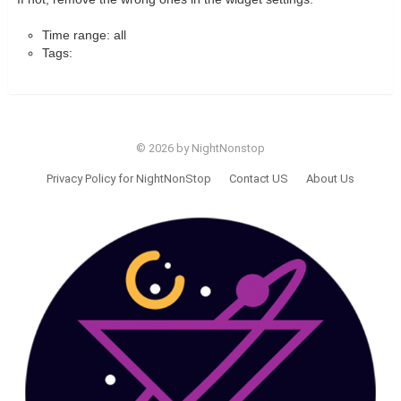
Time range: all
Tags:
© 2026 by NightNonstop
Privacy Policy for NightNonStop
Contact US
About Us