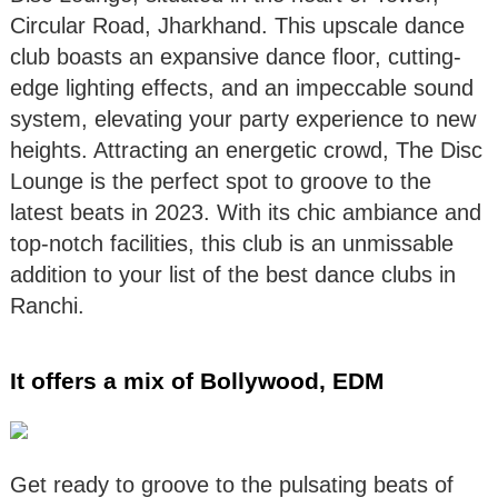
Circular Road, Jharkhand. This upscale dance
club boasts an expansive dance floor, cutting-
edge lighting effects, and an impeccable sound
system, elevating your party experience to new
heights. Attracting an energetic crowd, The Disc
Lounge is the perfect spot to groove to the
latest beats in 2023. With its chic ambiance and
top-notch facilities, this club is an unmissable
addition to your list of the best dance clubs in
Ranchi.
It offers a mix of Bollywood, EDM
Get ready to groove to the pulsating beats of