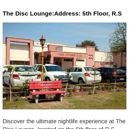
The Disc Lounge:Address: 5th Floor, R.S
Discover the ultimate nightlife experience at The