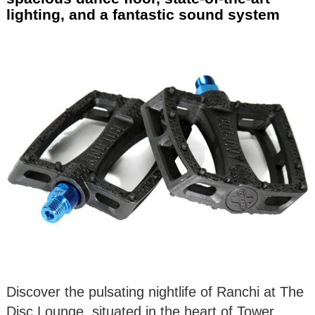
lighting, and a fantastic sound system
Discover the pulsating nightlife of Ranchi at The
Disc Lounge, situated in the heart of Tower,