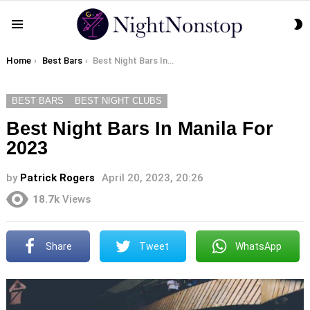
S
Menu
S
You are here:
Home
Best Bars
Best Night Bars In Manila For 2023
BEST BARS
BEST NIGHT CLUBS
Best Night Bars In Manila For
2023
by
Patrick Rogers
April 20, 2023, 20:26
18.7k
Views
Share
Tweet
WhatsApp