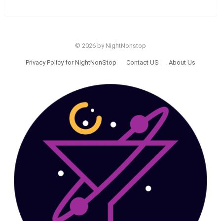
© 2026 by NightNonstop
Privacy Policy for NightNonStop
Contact US
About Us