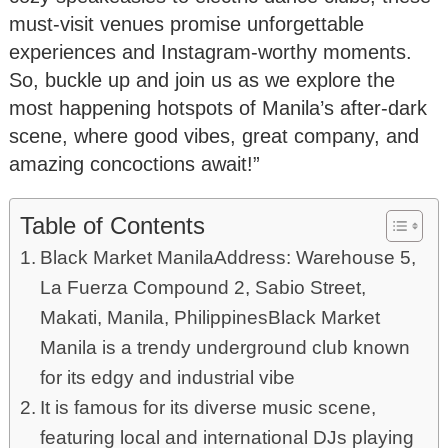
must-visit venues promise unforgettable
experiences and Instagram-worthy moments.
So, buckle up and join us as we explore the
most happening hotspots of Manila’s after-dark
scene, where good vibes, great company, and
amazing concoctions await!”
Table of Contents
Black Market ManilaAddress: Warehouse 5,
La Fuerza Compound 2, Sabio Street,
Makati, Manila, PhilippinesBlack Market
Manila is a trendy underground club known
for its edgy and industrial vibe
It is famous for its diverse music scene,
featuring local and international DJs playing