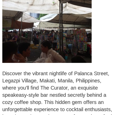
Discover the vibrant nightlife of Palanca Street,
Legazpi Village, Makati, Manila, Philippines,
where you’ll find The Curator, an exquisite
speakeasy-style bar nestled secretly behind a
cozy coffee shop. This hidden gem offers an
unforgettable experience to cocktail enthusiasts,