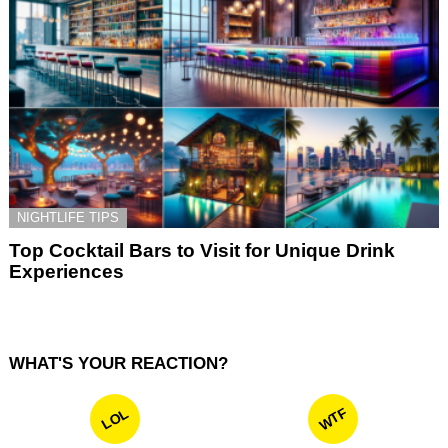
NIGHTLIFE TIPS
Top Cocktail Bars to Visit for Unique Drink
Experiences
WHAT'S YOUR REACTION?
WTF
LOL