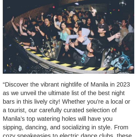
“Discover the vibrant nightlife of Manila in 2023
as we unveil the ultimate list of the best night
bars in this lively city! Whether you’re a local or
a tourist, our carefully curated selection of
Manila’s top watering holes will have you
sipping, dancing, and socializing in style. From
cozy speakeasies to electric dance clubs, these