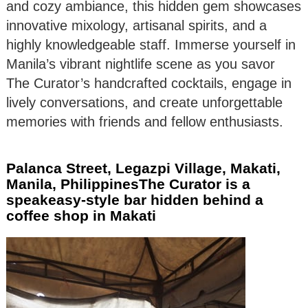
and cozy ambiance, this hidden gem showcases
innovative mixology, artisanal spirits, and a
highly knowledgeable staff. Immerse yourself in
Manila’s vibrant nightlife scene as you savor
The Curator’s handcrafted cocktails, engage in
lively conversations, and create unforgettable
memories with friends and fellow enthusiasts.
Palanca Street, Legazpi Village, Makati,
Manila, PhilippinesThe Curator is a
speakeasy-style bar hidden behind a
coffee shop in Makati