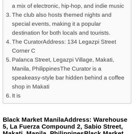
a mix of electronic, hip-hop, and indie music
The club also hosts themed nights and
special events, making it a popular
destination for both locals and tourists.
The CuratorAddress: 134 Legazpi Street
Corner C
Palanca Street, Legazpi Village, Makati,
Manila, PhilippinesThe Curator is a
speakeasy-style bar hidden behind a coffee
shop in Makati
It is
Black Market ManilaAddress: Warehouse
5, La Fuerza Compound 2, Sabio Street,
Makati, Manila, PhilippinesBlack Market