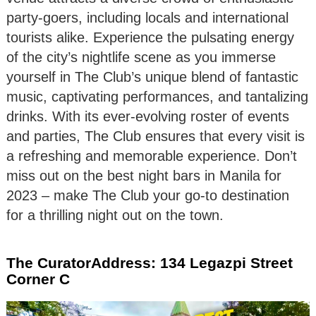
party-goers, including locals and international
tourists alike. Experience the pulsating energy
of the city’s nightlife scene as you immerse
yourself in The Club’s unique blend of fantastic
music, captivating performances, and tantalizing
drinks. With its ever-evolving roster of events
and parties, The Club ensures that every visit is
a refreshing and memorable experience. Don’t
miss out on the best night bars in Manila for
2023 – make The Club your go-to destination
for a thrilling night out on the town.
The CuratorAddress: 134 Legazpi Street
Corner C