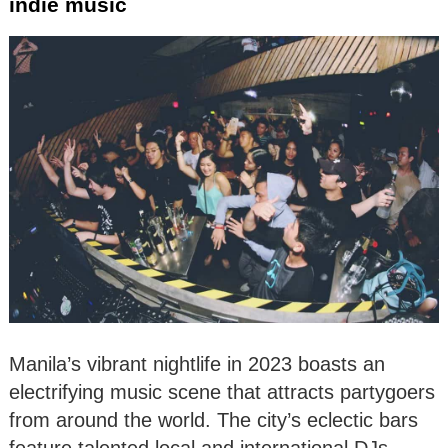
indie music
Manila’s vibrant nightlife in 2023 boasts an
electrifying music scene that attracts partygoers
from around the world. The city’s eclectic bars