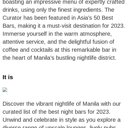
boasting an impressive menu of expertly crafted
drinks, using only the finest ingredients. The
Curator has been featured in Asia’s 50 Best
Bars, making it a must-visit destination for 2023.
Immerse yourself in the warm atmosphere,
attentive service, and the delightful fusion of
coffee and cocktails at this remarkable bar in
the heart of Manila’s bustling nightlife district.
It is
Discover the vibrant nightlife of Manila with our
curated list of the best night bars for 2023.
Unwind and celebrate in style as you explore a
diverse range of upscale lounges, lively pubs,