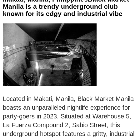
Manila is a trendy underground club
known for its edgy and industrial vibe
Located in Makati, Manila, Black Market Manila
boasts an unparalleled nightlife experience for
party-goers in 2023. Situated at Warehouse 5,
La Fuerza Compound 2, Sabio Street, this
underground hotspot features a gritty, industrial