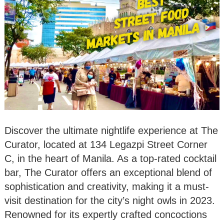
Discover the ultimate nightlife experience at The
Curator, located at 134 Legazpi Street Corner
C, in the heart of Manila. As a top-rated cocktail
bar, The Curator offers an exceptional blend of
sophistication and creativity, making it a must-
visit destination for the city’s night owls in 2023.
Renowned for its expertly crafted concoctions