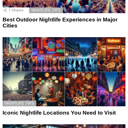
1
Shares
NIGHTLIFE TIPS
Best Outdoor Nightlife Experiences in Major
Cities
NIGHTLIFE TIPS
Iconic Nightlife Locations You Need to Visit