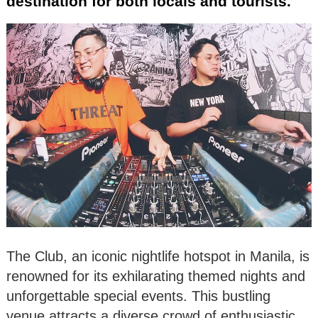
destination for both locals and tourists.
The Club, an iconic nightlife hotspot in Manila, is
renowned for its exhilarating themed nights and
unforgettable special events. This bustling
venue attracts a diverse crowd of enthusiastic