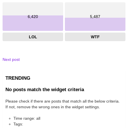
6,420
5,487
LOL
WTF
Next post
TRENDING
No posts match the widget criteria
Please check if there are posts that match all the below criteria.
If not, remove the wrong ones in the widget settings.
Time range: all
Tags: