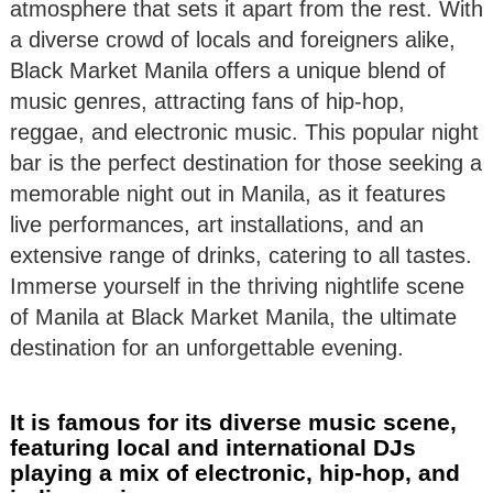
atmosphere that sets it apart from the rest. With
a diverse crowd of locals and foreigners alike,
Black Market Manila offers a unique blend of
music genres, attracting fans of hip-hop,
reggae, and electronic music. This popular night
bar is the perfect destination for those seeking a
memorable night out in Manila, as it features
live performances, art installations, and an
extensive range of drinks, catering to all tastes.
Immerse yourself in the thriving nightlife scene
of Manila at Black Market Manila, the ultimate
destination for an unforgettable evening.
It is famous for its diverse music scene,
featuring local and international DJs
playing a mix of electronic, hip-hop, and