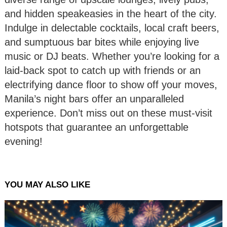
and hidden speakeasies in the heart of the city.
Indulge in delectable cocktails, local craft beers,
and sumptuous bar bites while enjoying live
music or DJ beats. Whether you’re looking for a
laid-back spot to catch up with friends or an
electrifying dance floor to show off your moves,
Manila’s night bars offer an unparalleled
experience. Don’t miss out on these must-visit
hotspots that guarantee an unforgettable
evening!
YOU MAY ALSO LIKE