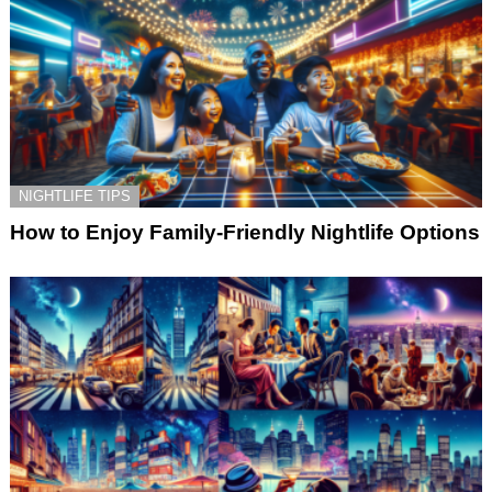
NIGHTLIFE TIPS
How to Enjoy Family-Friendly Nightlife Options