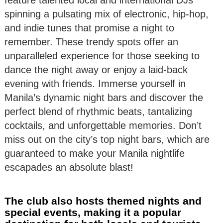
feature talented local and international DJs
spinning a pulsating mix of electronic, hip-hop,
and indie tunes that promise a night to
remember. These trendy spots offer an
unparalleled experience for those seeking to
dance the night away or enjoy a laid-back
evening with friends. Immerse yourself in
Manila’s dynamic night bars and discover the
perfect blend of rhythmic beats, tantalizing
cocktails, and unforgettable memories. Don’t
miss out on the city’s top night bars, which are
guaranteed to make your Manila nightlife
escapades an absolute blast!
The club also hosts themed nights and
special events, making it a popular