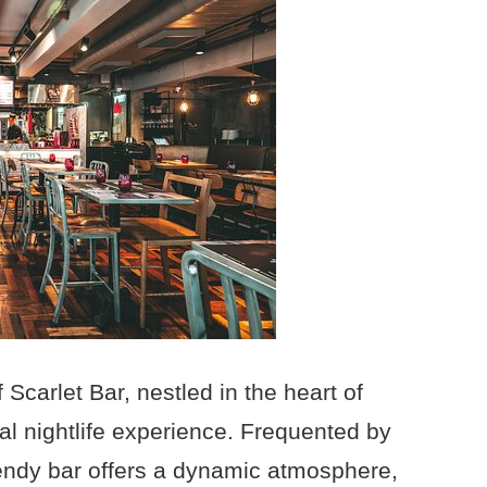
 Scarlet Bar, nestled in the heart of
nal nightlife experience. Frequented by
trendy bar offers a dynamic atmosphere,