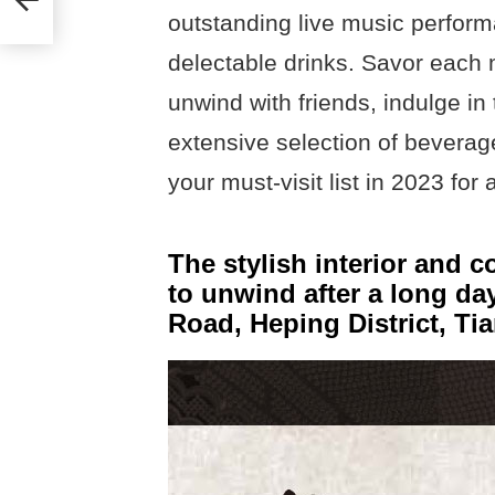
outstanding live music perform
delectable drinks. Savor each 
unwind with friends, indulge in 
extensive selection of beverag
your must-visit list in 2023 for 
The stylish interior and c
to unwind after a long da
Road, Heping District, Tia