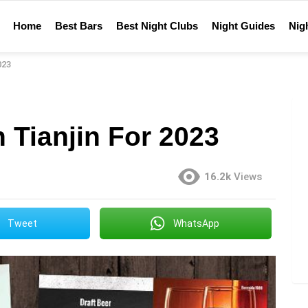
Home
Best Bars
Best Night Clubs
Night Guides
Nigh
023
n Tianjin For 2023
16.2k
Views
Tweet
WhatsApp