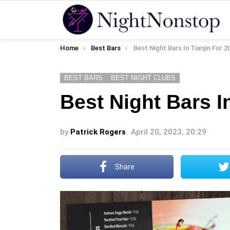
You are here:
Home
Best Bars
Best Night Bars In Tianjin For 2
BEST BARS
BEST NIGHT CLUBS
Best Night Bars I
by
Patrick Rogers
April 20, 2023, 20:29
Share