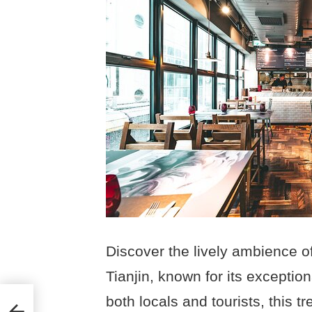
Discover the lively ambience of
Tianjin, known for its exceptio
both locals and tourists, this 