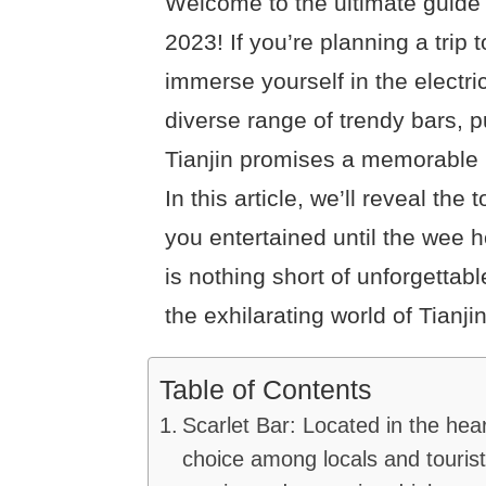
Welcome to the ultimate guide fo
2023! If you’re planning a trip t
immerse yourself in the electric
diverse range of trendy bars, p
Tianjin promises a memorable ni
In this article, we’ll reveal the 
you entertained until the wee 
is nothing short of unforgettable
the exhilarating world of Tianjin
Table of Contents
Scarlet Bar: Located in the hear
choice among locals and tourists