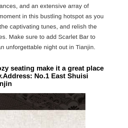
ances, and an extensive array of
moment in this bustling hotspot as you
the captivating tunes, and relish the
es. Make sure to add Scarlet Bar to
an unforgettable night out in Tianjin.
ozy seating make it a great place
y.Address: No.1 East Shuisi
njin