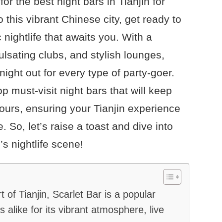
r the best night bars in Tianjin for
o this vibrant Chinese city, get ready to
 nightlife that awaits you. With a
ulsating clubs, and stylish lounges,
ght out for every type of party-goer.
top must-visit night bars that will keep
hours, ensuring your Tianjin experience
. So, let’s raise a toast and dive into
’s nightlife scene!
t of Tianjin, Scarlet Bar is a popular
 alike for its vibrant atmosphere, live