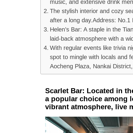
music, and extensive drink me
The stylish interior and cozy se
after a long day.Address: No.1 E
Helen’s Bar: A staple in the Tian
laid-back atmosphere with a wid
With regular events like trivia n
spot to mingle with locals and f
Aocheng Plaza, Nankai District, 
Scarlet Bar: Located in the
a popular choice among loc
vibrant atmosphere, live 