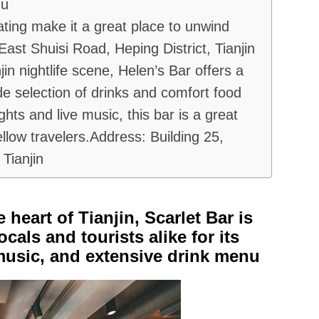
nu
ating make it a great place to unwind
ast Shuisi Road, Heping District, Tianjin
jin nightlife scene, Helen’s Bar offers a
e selection of drinks and comfort food
ights and live music, this bar is a great
ellow travelers.Address: Building 25,
Tianjin
 heart of Tianjin, Scarlet Bar is
als and tourists alike for its
music, and extensive drink menu