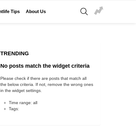
SEARCH
tlife Tips
About Us
TRENDING
No posts match the widget criteria
Please check if there are posts that match all
the below criteria. If not, remove the wrong ones
in the widget settings.
Time range: all
Tags: