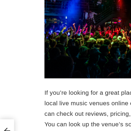
If you’re looking for a great pl
local live music venues online 
can check out reviews, pricing,
You can look up the venue’s so
ight