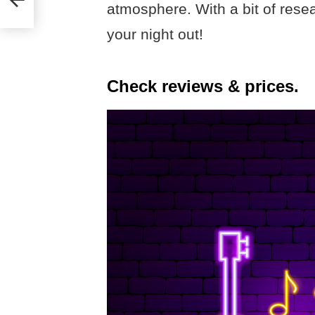
atmosphere. With a bit of resea
your night out!
Check reviews & prices.