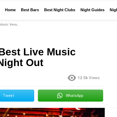
Home
Best Bars
Best Night Clubs
Night Guides
Nigh
or Your Night Out
Best Live Music
Night Out
12.5k
Views
Tweet
WhatsApp