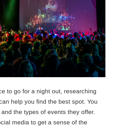
ace to go for a night out, researching
can help you find the best spot. You
 and the types of events they offer.
cial media to get a sense of the