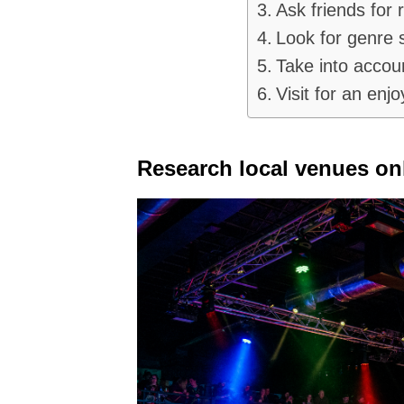
Ask friends for
Look for genre s
Take into accoun
Visit for an enjo
Research local venues onl