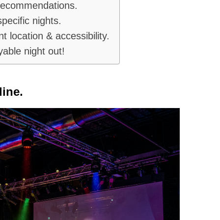
 recommendations.
pecific nights.
t location & accessibility.
yable night out!
ine.