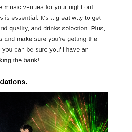
ive music venues for your night out,
is essential. It’s a great way to get
d quality, and drinks selection. Plus,
es and make sure you’re getting the
 you can be sure you’ll have an
king the bank!
dations.