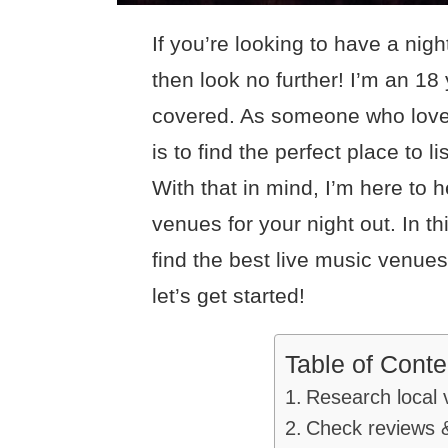
If you’re looking to have a nigh
then look no further! I’m an 18
covered. As someone who loves
is to find the perfect place to l
With that in mind, I’m here to h
venues for your night out. In thi
find the best live music venues 
let’s get started!
Table of Conte
Research local 
Check reviews &