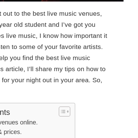
t out to the best live music venues,
 year old student and I’ve got you
 live music, I know how important it
isten to some of your favorite artists.
elp you find the best live music
s article, I’ll share my tips on how to
for your night out in your area. So,
nts
venues online.
 prices.