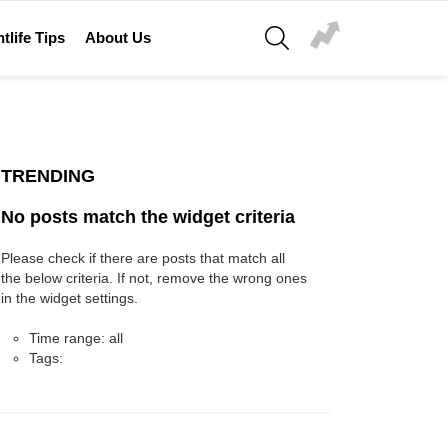
SEARCH
tlife Tips
About Us
TRENDING
No posts match the widget criteria
Please check if there are posts that match all
the below criteria. If not, remove the wrong ones
in the widget settings.
Time range: all
Tags: