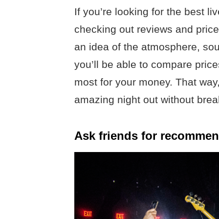
If you’re looking for the best l
checking out reviews and prices 
an idea of the atmosphere, soun
you’ll be able to compare pric
most for your money. That way,
amazing night out without brea
Ask friends for recommen