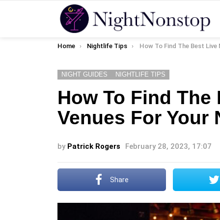
You are here:
Home
Nightlife Tips
How To Find The Best Live Music Venues F
NIGHT GUIDES
NIGHTLIFE TIPS
How To Find The 
Venues For Your 
by
Patrick Rogers
February 28, 2023, 17:07
Share