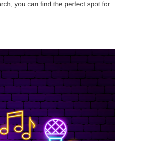
rch, you can find the perfect spot for