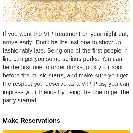
If you want the VIP treatment on your night out,
arrive early! Don’t be the last one to show up
fashionably late. Being one of the first people in
line can get you some serious perks. You can
be the first one to order drinks, pick your spot
before the music starts, and make sure you get
the respect you deserve as a VIP. Plus, you can
impress your friends by being the one to get the
party started.
Make Reservations