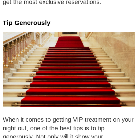
get the most exclusive reservations.
Tip Generously
When it comes to getting VIP treatment on your
night out, one of the best tips is to tip
generously. Not only will it show your