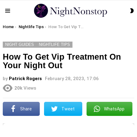
S
Menu
S
You are here:
Home
Nightlife Tips
How To Get Vip Treatment On Your Night Out
NIGHT GUIDES
NIGHTLIFE TIPS
How To Get Vip Treatment On
Your Night Out
by
Patrick Rogers
February 28, 2023, 17:06
20k
Views
Share
Tweet
WhatsApp