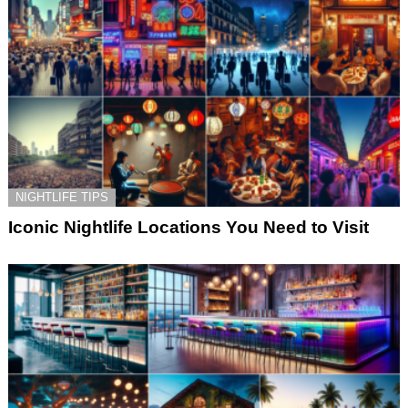
NIGHTLIFE TIPS
Iconic Nightlife Locations You Need to Visit