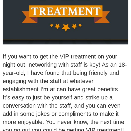
If you want to get the VIP treatment on your
night out, networking with staff is key! As an 18-
year-old, I have found that being friendly and
engaging with the staff at whatever
establishment I’m at can have great benefits.
It’s easy to just be yourself and strike up a
conversation with the staff, and you can even
add in some jokes or compliments to make it
more enjoyable. You never know, the next time
you go out you could be getting VIP treatment!