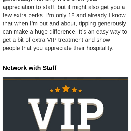
appreciation to staff, but it might also get you a
few extra perks. I’m only 18 and already I know
that when I’m out and about, tipping generously
can make a huge difference. It’s an easy way to
get a bit of extra VIP treatment and show
people that you appreciate their hospitality.
Network with Staff