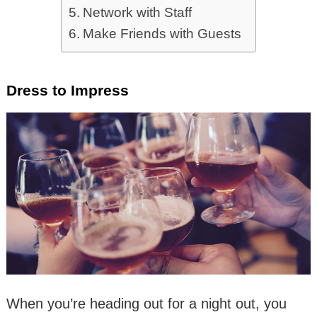
Network with Staff
Make Friends with Guests
Dress to Impress
When you’re heading out for a night out, you