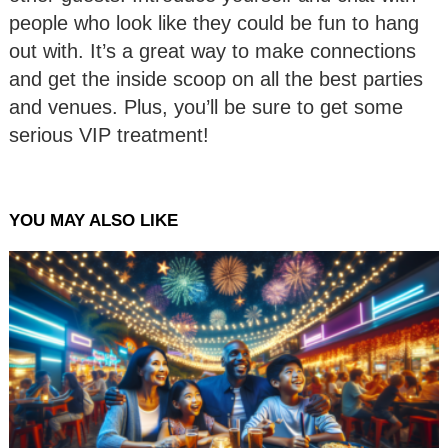
people who look like they could be fun to hang
out with. It’s a great way to make connections
and get the inside scoop on all the best parties
and venues. Plus, you’ll be sure to get some
serious VIP treatment!
YOU MAY ALSO LIKE