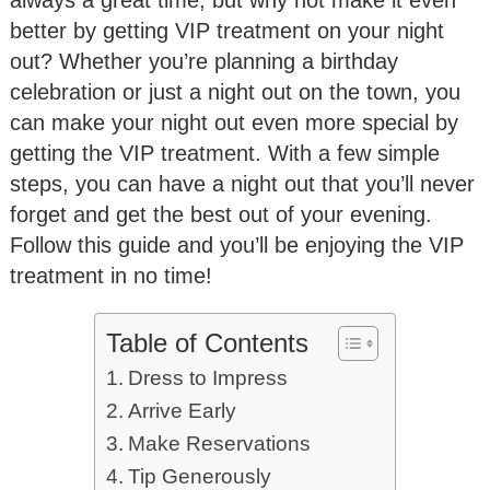
better by getting VIP treatment on your night
out? Whether you’re planning a birthday
celebration or just a night out on the town, you
can make your night out even more special by
getting the VIP treatment. With a few simple
steps, you can have a night out that you’ll never
forget and get the best out of your evening.
Follow this guide and you’ll be enjoying the VIP
treatment in no time!
Table of Contents
Dress to Impress
Arrive Early
Make Reservations
Tip Generously