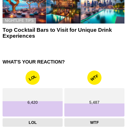
NIGHTLIFE TIPS
Top Cocktail Bars to Visit for Unique Drink
Experiences
WHAT'S YOUR REACTION?
WTF
LOL
6,420
5,487
LOL
WTF