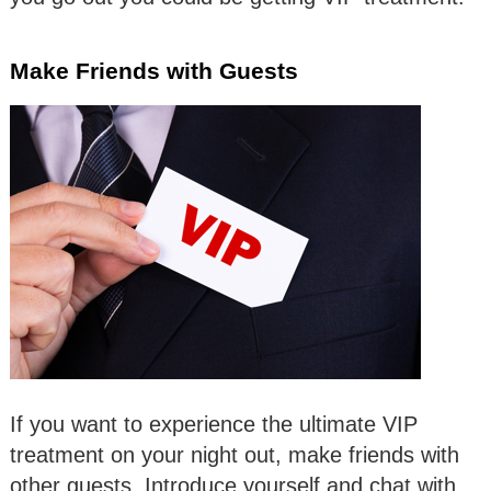
Make Friends with Guests
If you want to experience the ultimate VIP
treatment on your night out, make friends with
other guests. Introduce yourself and chat with