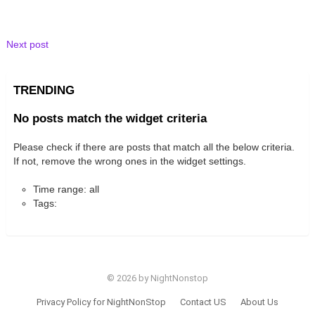
Next post
TRENDING
No posts match the widget criteria
Please check if there are posts that match all the below criteria.
If not, remove the wrong ones in the widget settings.
Time range: all
Tags:
© 2026 by NightNonstop
Privacy Policy for NightNonStop
Contact US
About Us