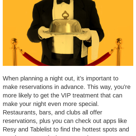
When planning a night out, it’s important to
make reservations in advance. This way, you’re
more likely to get the VIP treatment that can
make your night even more special.
Restaurants, bars, and clubs all offer
reservations, plus you can check out apps like
Resy and Tablelist to find the hottest spots and