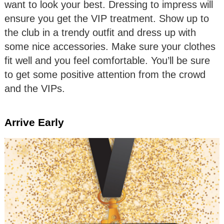
want to look your best. Dressing to impress will
ensure you get the VIP treatment. Show up to
the club in a trendy outfit and dress up with
some nice accessories. Make sure your clothes
fit well and you feel comfortable. You’ll be sure
to get some positive attention from the crowd
and the VIPs.
Arrive Early