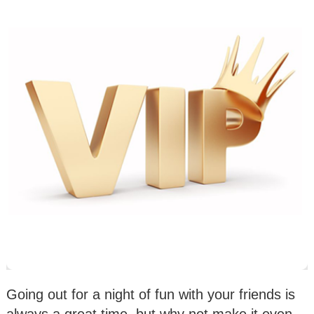
Going out for a night of fun with your friends is
always a great time, but why not make it even