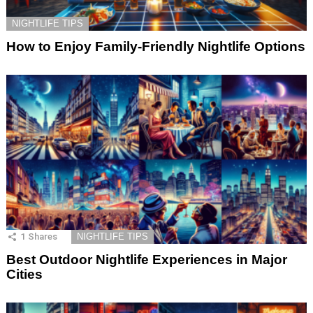
NIGHTLIFE TIPS
How to Enjoy Family-Friendly Nightlife Options
1
Shares
NIGHTLIFE TIPS
Best Outdoor Nightlife Experiences in Major
Cities